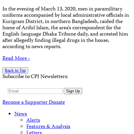
In the evening of March 13, 2020, men in paramilitary
uniforms accompanied by local administrative officials in
Kurigram District, in northern Bangladesh, raided the
home of Ariful Islam, the area’s correspondent for the
English-language Dhaka Tribune daily, and arrested him
after allegedly finding illegal drugs in the house,
according to news reports.
Read More ›
Back to Top
Subscribe to CPJ Newsletters:
Email
Sign Up
Address
Become a Supporter
Donate
News
Alerts
Features & Analysis
Letters