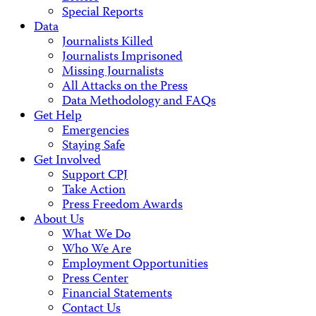
Special Reports
Data
Journalists Killed
Journalists Imprisoned
Missing Journalists
All Attacks on the Press
Data Methodology and FAQs
Get Help
Emergencies
Staying Safe
Get Involved
Support CPJ
Take Action
Press Freedom Awards
About Us
What We Do
Who We Are
Employment Opportunities
Press Center
Financial Statements
Contact Us