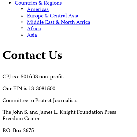
Countries & Regions
Americas
Europe & Central Asia
Middle East & North Africa
Africa
Asia
Contact Us
CPJ is a 501(c)3 non-profit.
Our EIN is 13-3081500.
Committee to Protect Journalists
The John S. and James L. Knight Foundation Press
Freedom Center
P.O. Box 2675