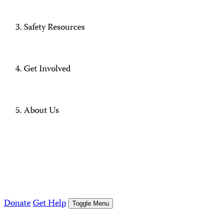
Safety Resources
Get Involved
About Us
Donate
Get Help
Toggle Menu