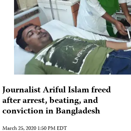
Journalist Ariful Islam freed
after arrest, beating, and
conviction in Bangladesh
March 25, 2020 1:50 PM EDT