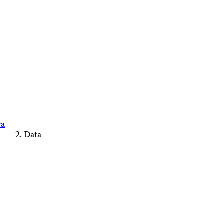
ca
Data