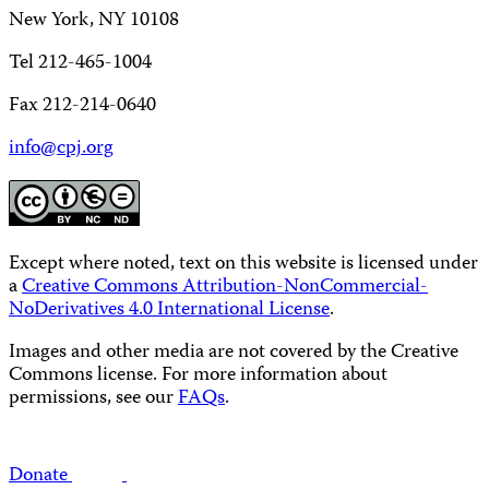
New York, NY 10108
Tel 212-465-1004
Fax 212-214-0640
info@cpj.org
Except where noted, text on this website is licensed under
a
Creative Commons Attribution-NonCommercial-
NoDerivatives 4.0 International License
.
Images and other media are not covered by the Creative
Commons license. For more information about
permissions, see our
FAQs
.
Donate