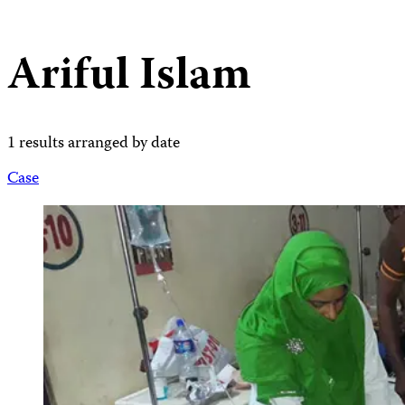
Ariful Islam
1 results arranged by date
Case