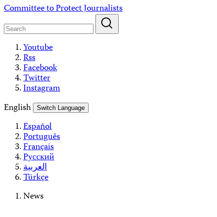
Skip
Committee to Protect Journalists
to
content
Youtube
Rss
Facebook
Twitter
Instagram
English
Switch Language
Español
Português
Français
Русский
العربية
Türkçe
News