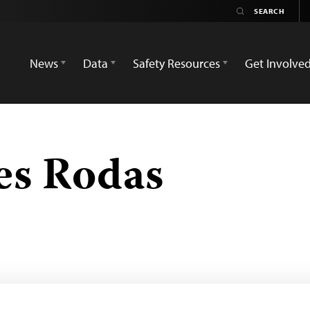
News
Data
Safety Resources
Get Involve
les Rodas