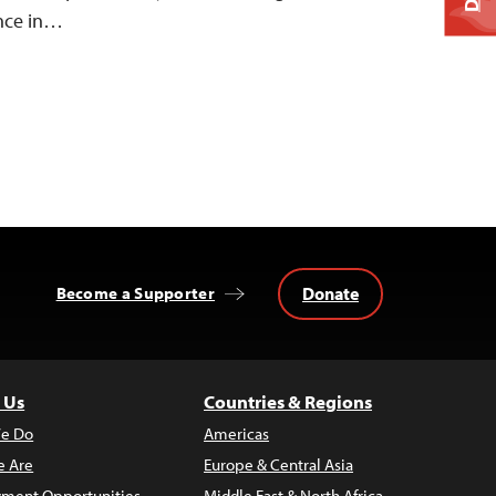
ence in…
Donate
Become a Supporter
 Us
Countries & Regions
e Do
Americas
 Are
Europe & Central Asia
ment Opportunities
Middle East & North Africa