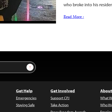
who broke into his resid
Read More ›
Sign Up
Get Help
Get Involved
About
Emergencies
Support CPJ
What W
Staying Safe
Take Action
Who We
Press Freedom Awards
Employ