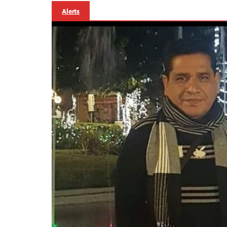
Alerts