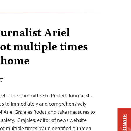
urnalist Ariel
hot multiple times
s home
DT
024 – The Committee to Protect Journalists
ties to immediately and comprehensively
of Ariel Grajales Rodas and take measures to
DONATE
s safety. Grajales, editor of news website
hot multiple times by unidentified gunmen