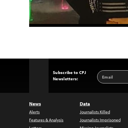
Subscribe to CPJ
Email
Back
Newsletters:
Address
to
Top
News
Data
Alerts
Journalists Killed
Features & Analysis
Journalists Imprisoned
Letters
Missing Journalists