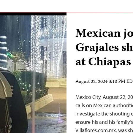
Mexican jo
Grajales s
at Chiapa
August 22, 2024 3:18 PM E
Mexico City, August 22, 2
calls on Mexican authori
investigate the shooting 
ensure his and his family’
Villaflores.com.mx, was s