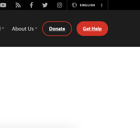
Youtube
Rss
Facebook
Twitter
Instagram
ENGLISH
Switch
Language
d
About Us
Donate
Get Help