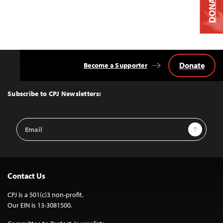
DONATE
Donate
Become a Supporter
Back
to
Top
Subscribe to CPJ Newsletters:
Email
Sign Up
Address
Contact Us
CPJ is a 501(c)3 non-profit.
Our EIN is 13-3081500.