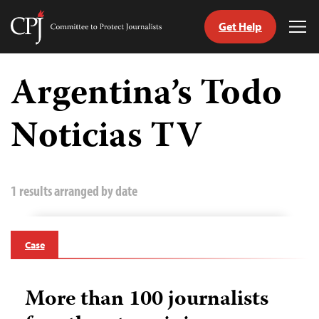
Get Help
Committee
Tog
to
Me
Skip
Protect
to
Argentina’s Todo
Journalists
content
Noticias TV
tch
guage
1 results arranged by date
Case
More than 100 journalists