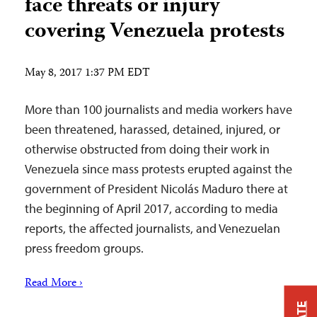
face threats or injury
covering Venezuela protests
May 8, 2017 1:37 PM EDT
More than 100 journalists and media workers have
been threatened, harassed, detained, injured, or
otherwise obstructed from doing their work in
Venezuela since mass protests erupted against the
government of President Nicolás Maduro there at
the beginning of April 2017, according to media
reports, the affected journalists, and Venezuelan
press freedom groups.
Read More ›