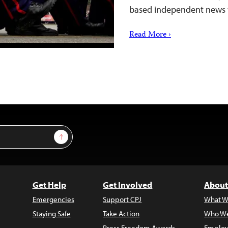
based independent news
Read More ›
Sign Up
Get Help
Get Involved
About
Emergencies
Support CPJ
What W
Staying Safe
Take Action
Who We
Press Freedom Awards
Employ