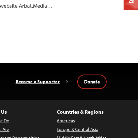
 website Arbat.Media…
Donate
Become a Supporter
 Us
Countries & Regions
e Do
Americas
 Are
Europe & Central Asia
ment Opportunities
Middle East & North Africa