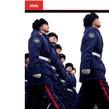
Alerts