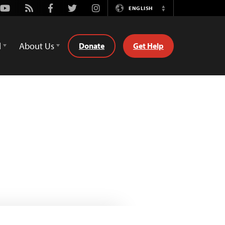
Youtube
Rss
Facebook
Twitter
Instagram
ENGLISH
Switch
Language
d
About Us
Donate
Get Help