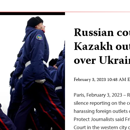
Russian c
Kazakh out
over Ukrai
February 3, 2023 10:48 AM 
Paris, February 3, 2023 – R
silence reporting on the c
harassing foreign outlets 
Protect Journalists said F
Court in the western cit