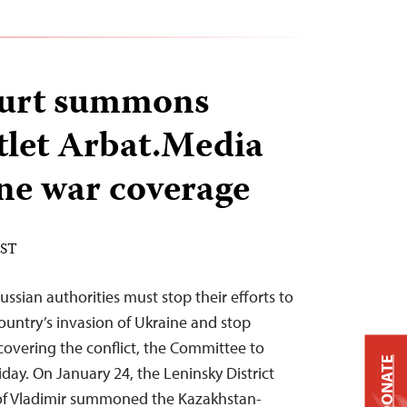
ourt summons
let Arbat.Media
ne war coverage
EST
ussian authorities must stop their efforts to
ountry’s invasion of Ukraine and stop
covering the conflict, the Committee to
DONATE
riday. On January 24, the Leninsky District
y of Vladimir summoned the Kazakhstan-