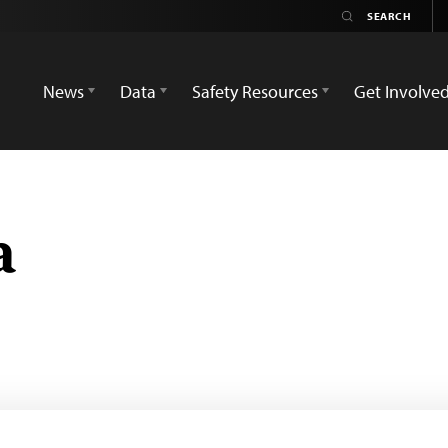
News
Data
Safety Resources
Get Involve
a