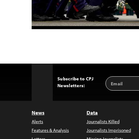
Subscribe to CPJ
Email
Back
Newsletters:
Address
to
Top
News
Data
Alerts
Journalists Killed
Features & Analysis
Journalists Imprisoned
Letters
Missing Journalists