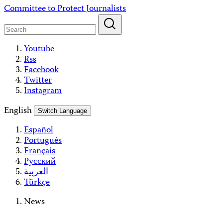
Skip
Committee to Protect Journalists
to
content
Youtube
Rss
Facebook
Twitter
Instagram
English
Switch Language
Español
Português
Français
Русский
العربية
Türkçe
News