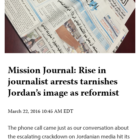
Mission Journal: Rise in
journalist arrests tarnishes
Jordan’s image as reformist
March 22, 2016 10:45 AM EDT
The phone call came just as our conversation about
the escalating crackdown on Jordanian media hit its