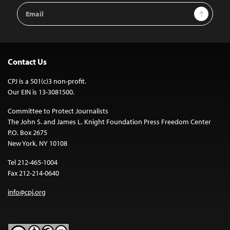
Email
Sign Up
Address
Contact Us
CPJ is a 501(c)3 non-profit.
Our EIN is 13-3081500.
Committee to Protect Journalists
The John S. and James L. Knight Foundation Press Freedom Center
P.O. Box 2675
New York, NY 10108
Tel 212-465-1004
Fax 212-214-0640
info@cpj.org