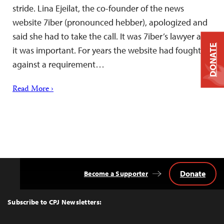
stride. Lina Ejeilat, the co-founder of the news
website 7iber (pronounced hebber), apologized and
said she had to take the call. It was 7iber’s lawyer and
DONATE
it was important. For years the website had fought
against a requirement…
Read More ›
Donate
Become a Supporter
Back
to
Top
Subscribe to CPJ Newsletters: