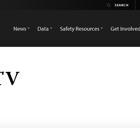
News
Data
Safety Resources
Get Involve
TV