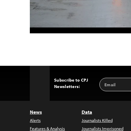
Subscribe to CPJ
Email
Back
Newsletters:
Address
to
Top
News
Data
Alerts
Journalists Killed
Features & Analysis
Journalists Imprisoned