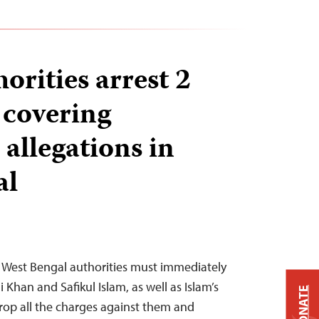
orities arrest 2
 covering
allegations in
al
– West Bengal authorities must immediately
li Khan and Safikul Islam, as well as Islam’s
DONATE
rop all the charges against them and