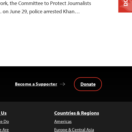
work, the Committee to Protect Journalists
m. on June 29, police arrested Khan…
Donate
Become a Supporter
 Us
Countries & Regions
e Do
Americas
 Are
Europe & Central Asia