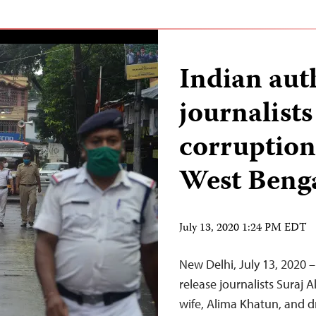
Indian auth
journalists
corruption 
West Beng
July 13, 2020 1:24 PM EDT
New Delhi, July 13, 2020 
release journalists Suraj A
wife, Alima Khatun, and d