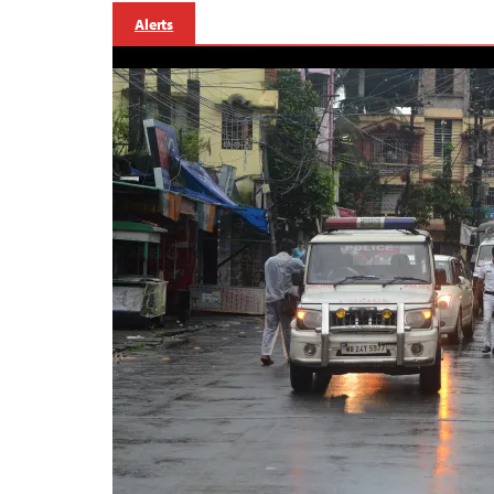
Alerts