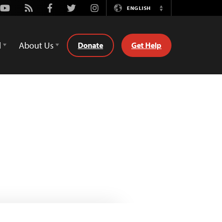
Youtube
Rss
Facebook
Twitter
Instagram
ENGLISH
Switch
Language
d
About Us
Donate
Get Help