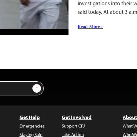
investigations into their 
said today. At about 3 a.
Read More ›
Sign Up
Get Help
Get Involved
About
Emergencies
Support CPJ
What W
Staying Safe
Take Action
Who We