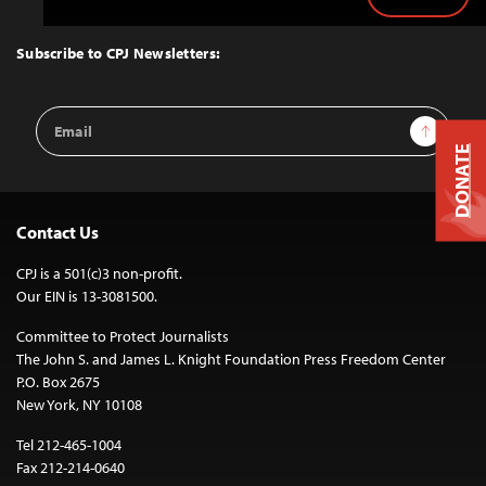
Back
to
Top
Subscribe to CPJ Newsletters:
Email
Sign Up
Address
DONATE
Contact Us
CPJ is a 501(c)3 non-profit.
Our EIN is 13-3081500.
Committee to Protect Journalists
The John S. and James L. Knight Foundation Press Freedom Center
P.O. Box 2675
New York, NY 10108
Tel 212-465-1004
Fax 212-214-0640