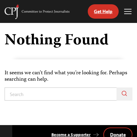
Get Help
Committee
Tog
to
Me
Skip
Protect
to
Nothing Found
Journalists
content
tch
guage
It seems we can’t find what you’re looking for. Perhaps
searching can help.
Donate
Become a Supporter