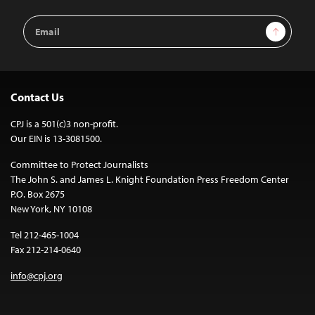
Email
Sign Up
Address
Contact Us
CPJ is a 501(c)3 non-profit.
Our EIN is 13-3081500.
Committee to Protect Journalists
The John S. and James L. Knight Foundation Press Freedom Center
P.O. Box 2675
New York, NY 10108
Tel 212-465-1004
Fax 212-214-0640
info@cpj.org