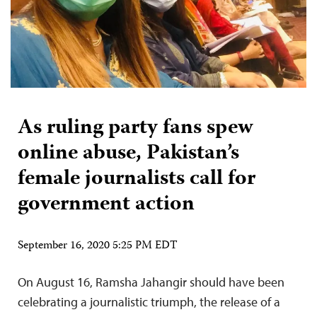
As ruling party fans spew
online abuse, Pakistan’s
female journalists call for
government action
September 16, 2020 5:25 PM EDT
On August 16, Ramsha Jahangir should have been
celebrating a journalistic triumph, the release of a