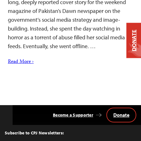
long, deeply reported cover story for the weekend
magazine of Pakistan’s Dawn newspaper on the
government’s social media strategy and image-
building. Instead, she spent the day watching in
DONATE
horror as a torrent of abuse filled her social media
feeds. Eventually, she went offline. …
Read More ›
Donate
Become a Supporter
Back
to
Top
Subscribe to CPJ Newsletters: