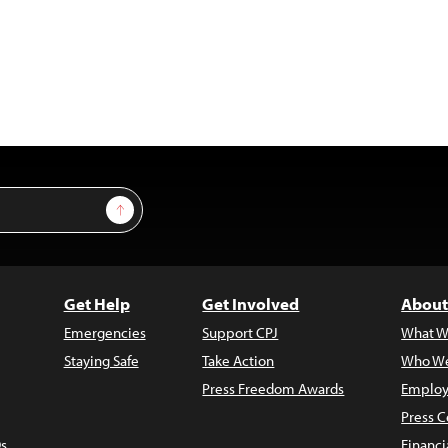
Sign Up
Get Help
Get Involved
About
Emergencies
Support CPJ
What W
Staying Safe
Take Action
Who We
Press Freedom Awards
Employ
Press C
s
Financi