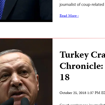
journalist of coup-relate
Read More ›
Turkey Cr
Chronicle:
18
October 25, 2018 1:37 PM 