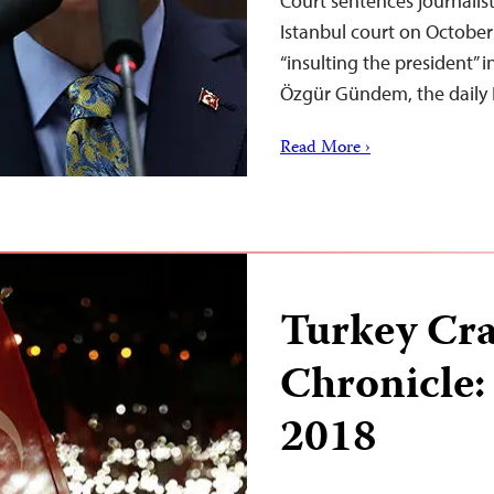
Court sentences journal
Istanbul court on October 
“insulting the president” 
Özgür Gündem, the daily 
Read More ›
Turkey Cr
Chronicle:
2018