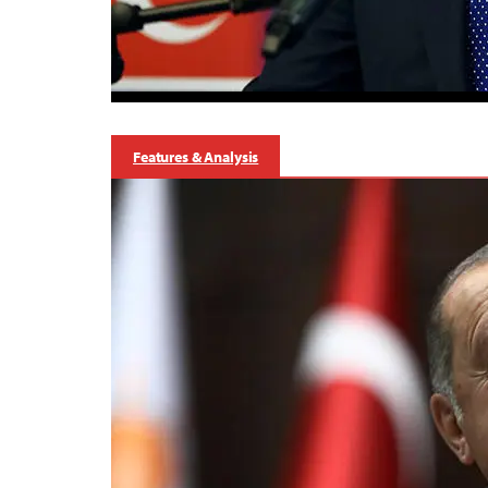
Features & Analysis