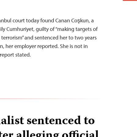
stanbul court today found Canan Coşkun, a
ily Cumhuriyet, guilty of “making targets of
terrorism” and sentenced her to two years
n, her employer reported. She is not in
report stated.
alist sentenced to
er alleging official