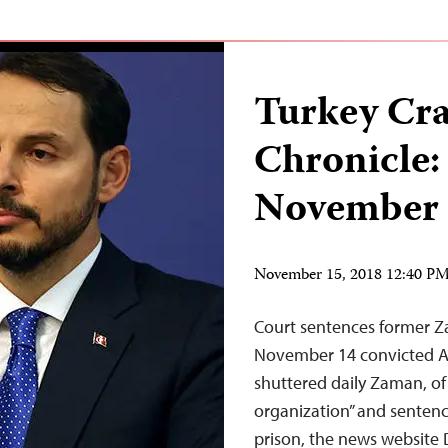
Turkey Cr
Chronicle:
November 
November 15, 2018 12:40 P
Court sentences former Za
November 14 convicted Ali
shuttered daily Zaman, of
organization” and sentenc
prison, the news website 