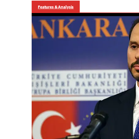
Features & Analysis