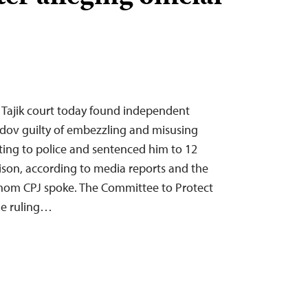
 Tajik court today found independent
aidov guilty of embezzling and misusing
rting to police and sentenced him to 12
rison, according to media reports and the
 whom CPJ spoke. The Committee to Protect
he ruling…