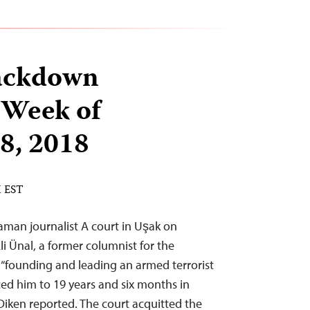
ackdown
 Week of
8, 2018
M EST
man journalist A court in Uşak on
 Ünal, a former columnist for the
 “founding and leading an armed terrorist
ed him to 19 years and six months in
Diken reported. The court acquitted the