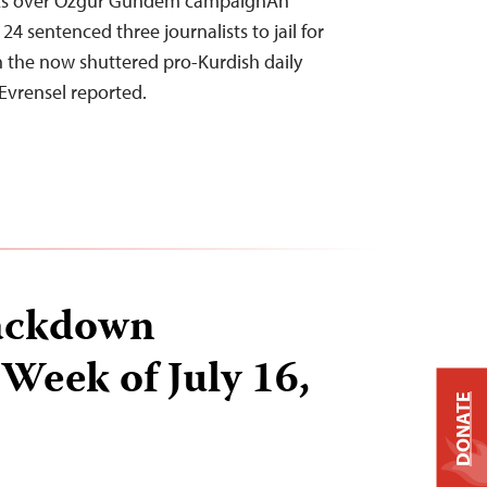
ists over Özgür Gündem campaignAn
24 sentenced three journalists to jail for
in the now shuttered pro-Kurdish daily
Evrensel reported.
ackdown
 Week of July 16,
DONATE