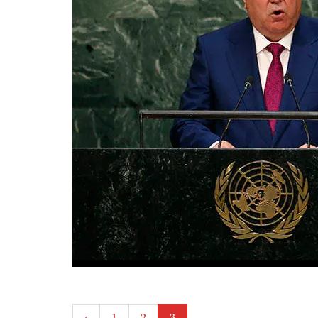
Posts