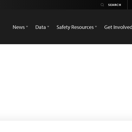
News
Data
Safety Resources
Get Involve