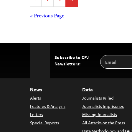
‹
1
2
3
pagination
Posts
« Previous Page
navigation
Subscribe to CPJ
Email
Back
Newsletters:
Address
to
Top
News
Data
Alerts
Journalists Killed
Features & Analysis
Journalists Imprisoned
Letters
Missing Journalists
Special Reports
All Attacks on the Press
Data Methodology and FAQ