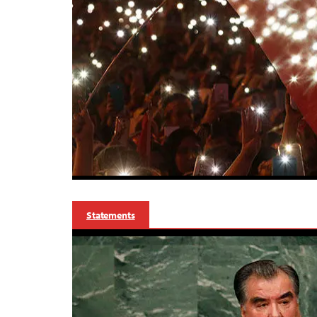
Statements