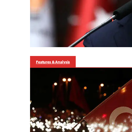
Features & Analysis