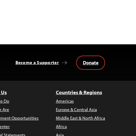
Donate
Become a Supporter
 Us
Countries & Regions
e Do
Americas
 Are
Europe & Central Asia
ment Opportunities
Middle East & North Africa
enter
Africa
al Statements
Asia