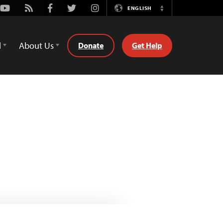
Youtube
Rss
Facebook
Twitter
Instagram
ENGLISH
Switch
Language
d
About Us
Donate
Get Help