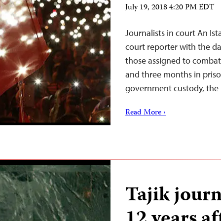
July 19, 2018 4:20 PM EDT
Journalists in court An I
court reporter with the da
those assigned to combat 
and three months in priso
government custody, the 
Read More ›
Tajik journ
12 years aft