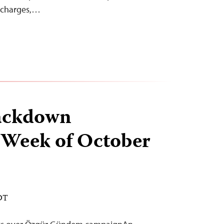
d charges,…
ackdown
 Week of October
EDT