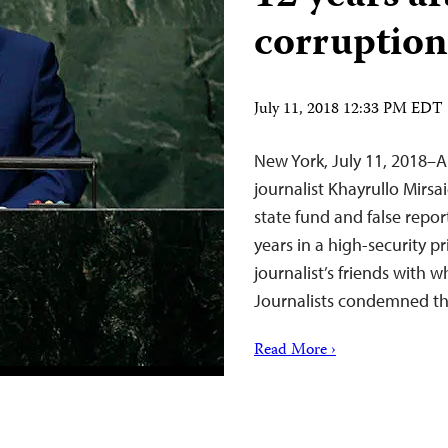
corruption
July 11, 2018 12:33 PM EDT
New York, July 11, 2018–A
journalist Khayrullo Mirs
state fund and false repo
years in a high-security p
journalist’s friends with
Journalists condemned t
Read More ›