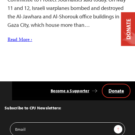
11 and 12, Israeli warplanes bombed and destroyed
the Al-Jawhara and Al-Shorouk office buildings in
DONATE
Gaza City, which house more than…
Read More ›
Donate
Become a Supporter
Back
to
Top
Subscribe to CPJ Newsletters:
Email
Sign Up
Address