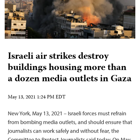
Israeli air strikes destroy
buildings housing more than
a dozen media outlets in Gaza
May 13, 2021 1:24 PM EDT
New York, May 13, 2021 – Israeli forces must refrain
from bombing media outlets, and should ensure that
journalists can work safely and without fear, the
Committee to Protect Journalists said today. On May