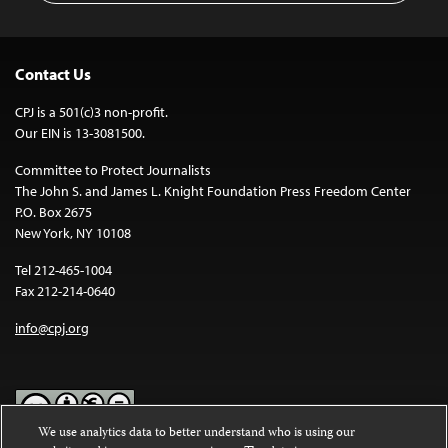
Contact Us
CPJ is a 501(c)3 non-profit.
Our EIN is 13-3081500.
Committee to Protect Journalists
The John S. and James L. Knight Foundation Press Freedom Center
P.O. Box 2675
New York, NY 10108
Tel 212-465-1004
Fax 212-214-0640
info@cpj.org
We use analytics data to better understand who is using our