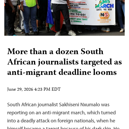
More than a dozen South
African journalists targeted as
anti-migrant deadline looms
June 29, 2026 4:23 PM EDT
South African journalist Sakhiseni Nxumalo was
reporting on an anti-migrant march, which turned
into a deadly attack on foreign nationals, when he
himself became a target because of his dark skin. He