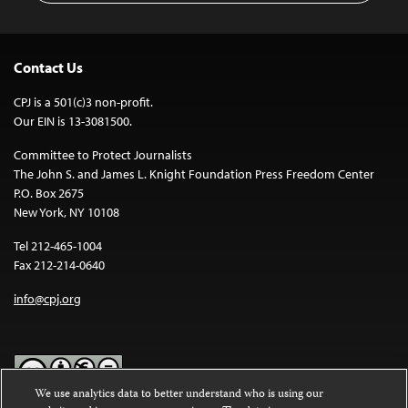
Contact Us
CPJ is a 501(c)3 non-profit.
Our EIN is 13-3081500.
Committee to Protect Journalists
The John S. and James L. Knight Foundation Press Freedom Center
P.O. Box 2675
New York, NY 10108
Tel 212-465-1004
Fax 212-214-0640
info@cpj.org
We use analytics data to better understand who is using our