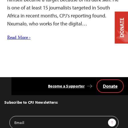
is one of at least 15 journalists targeted in South
Africa in recent months, CPJ’s reporting found.
DONATE
Nxumalo, who works for the digital…
Read More ›
Donate
Become a Supporter
Back
to
Top
Subscribe to CPJ Newsletters:
Email
Sign Up
Address