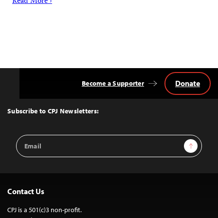
Read More ›
Donate
Become a Supporter
Back
to
Top
Subscribe to CPJ Newsletters:
Email
Sign Up
Address
Contact Us
CPJ is a 501(c)3 non-profit.