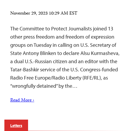
November 29, 2023 10:29 AM EST
The Committee to Protect Journalists joined 13
other press freedom and freedom of expression
groups on Tuesday in calling on U.S. Secretary of
State Antony Blinken to declare Alsu Kurmasheva,
a dual U.S.-Russian citizen and an editor with the
Tatar-Bashkir service of the U.S. Congress-funded
Radio Free Europe/Radio Liberty (RFE/RL), as
“wrongfully detained” by the…
Read More ›
Letters