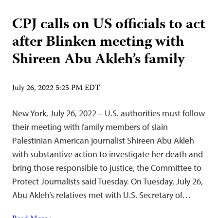
CPJ calls on US officials to act
after Blinken meeting with
Shireen Abu Akleh’s family
July 26, 2022 5:25 PM EDT
New York, July 26, 2022 – U.S. authorities must follow
their meeting with family members of slain
Palestinian American journalist Shireen Abu Akleh
with substantive action to investigate her death and
bring those responsible to justice, the Committee to
Protect Journalists said Tuesday. On Tuesday, July 26,
Abu Akleh’s relatives met with U.S. Secretary of…