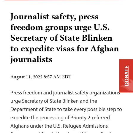
Journalist safety, press
freedom groups urge U.S.
Secretary of State Blinken
to expedite visas for Afghan
journalists
DONATE
August 11, 2022 8:57 AM EDT
Press freedom and journalist safety organizations
urge Secretary of State Blinken and the
Department of State to take every possible step to
expedite the processing of Priority 2-referred
Afghans under the U.S. Refugee Admissions