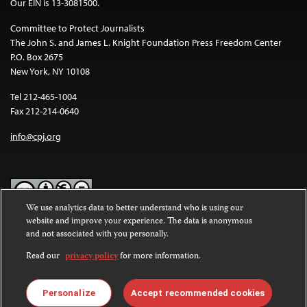
Our EIN is 13-3081500.
Committee to Protect Journalists
The John S. and James L. Knight Foundation Press Freedom Center
P.O. Box 2675
New York, NY 10108
Tel 212-465-1004
Fax 212-214-0640
info@cpj.org
We use analytics data to better understand who is using our
website and improve your experience. The data is anonymous
Except where noted, text on this website is licensed under a
Creative
and not associated with you personally.
Commons Attribution-NonCommercial-NoDerivatives 4.0
International License
.
Read our
privacy policy
for more information.
Images and other media are not covered by the Creative Commons
license. For more information about permissions, see our
FAQs
.
Personalize
Accept recommended cookies