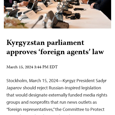
Kyrgyzstan parliament
approves ‘foreign agents’ law
March 15, 2024 3:44 PM EDT
Stockholm, March 15, 2024—Kyrgyz President Sadyr
Japarov should reject Russian-inspired legislation
that would designate externally funded media rights
groups and nonprofits that run news outlets as
“foreign representatives,” the Committee to Protect