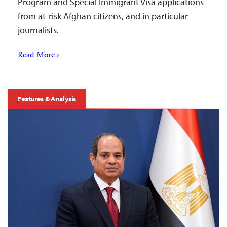
Program and Special Immigrant Visa applications
from at-risk Afghan citizens, and in particular
journalists.
Read More ›
Features & Analysis