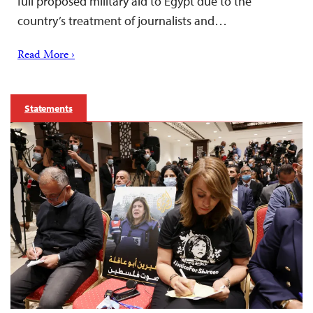
full proposed military aid to Egypt due to the
country’s treatment of journalists and…
Read More ›
Statements