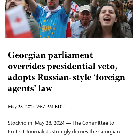
Georgian parliament
overrides presidential veto,
adopts Russian-style ‘foreign
agents’ law
May 28, 2024 2:57 PM EDT
Stockholm, May 28, 2024 — The Committee to
Protect Journalists strongly decries the Georgian