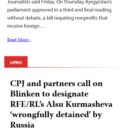
Journalists said Friday. On Thursday, Kyrgyzstan’s
parliament approved in a third and final reading,
without debate, a bill requiring nonprofits that
receive foreign…
Read More ›
Letters
CPJ and partners call on
Blinken to designate
RFE/RL’s Alsu Kurmasheva
‘wrongfully detained’ by
Russia