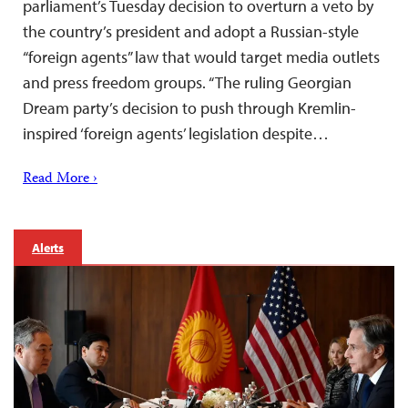
parliament’s Tuesday decision to overturn a veto by
the country’s president and adopt a Russian-style
“foreign agents” law that would target media outlets
and press freedom groups. “The ruling Georgian
Dream party’s decision to push through Kremlin-
inspired ‘foreign agents’ legislation despite…
Read More ›
Alerts