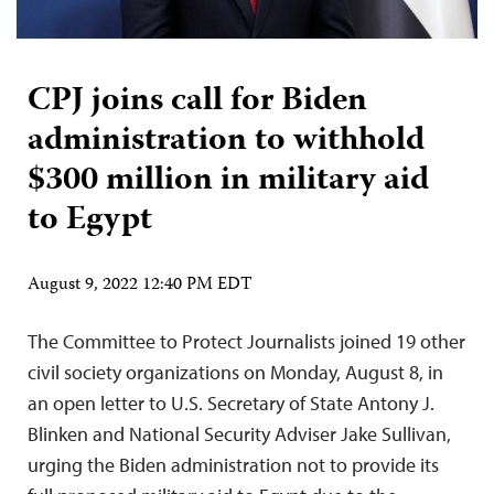
CPJ joins call for Biden
administration to withhold
$300 million in military aid
to Egypt
August 9, 2022 12:40 PM EDT
The Committee to Protect Journalists joined 19 other
civil society organizations on Monday, August 8, in
an open letter to U.S. Secretary of State Antony J.
Blinken and National Security Adviser Jake Sullivan,
urging the Biden administration not to provide its