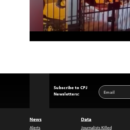
Subscribe to CPJ
Email
Back
Newsletters:
Address
to
Top
News
Data
Alerts
Journalists Killed