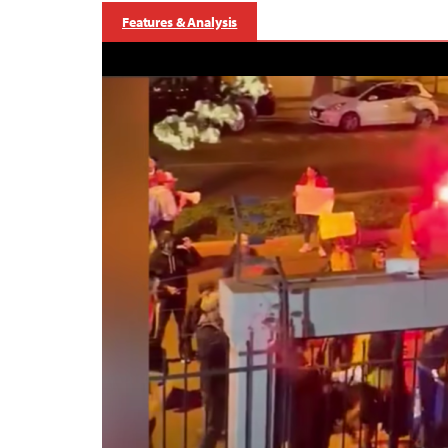
Features & Analysis