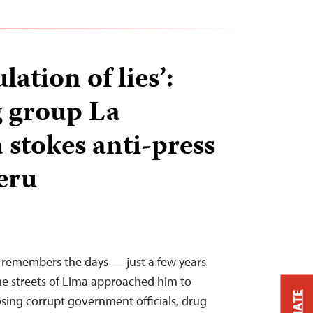
ation of lies’:
 group La
 stokes anti-press
Peru
i remembers the days — just a few years
 streets of Lima approached him to
sing corrupt government officials, drug