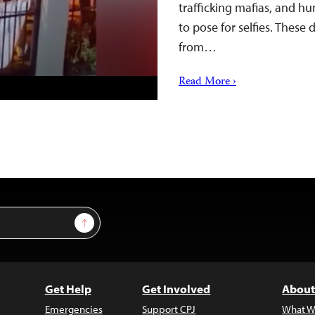
trafficking mafias, and h
to pose for selfies. These
from…
Read More ›
Sign Up
Get Help
Get Involved
About
Emergencies
Support CPJ
What W