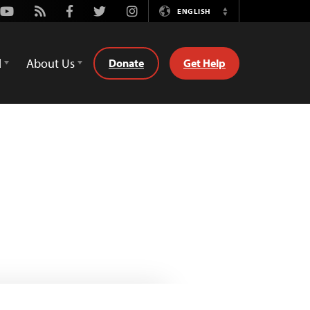
Youtube
Rss
Facebook
Twitter
Instagram
ENGLISH
Switch
Language
d
About Us
Donate
Get Help