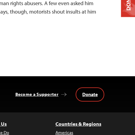
DONATE
uman rights abusers. A few even asked him
 days, though, motorists shout insults at him
Donate
Become a Supporter
 Us
Countries & Regions
e Do
Americas