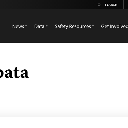
News
Data
Safety Resources
Get Involve
pata