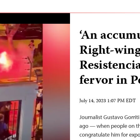
‘An accumul
Right-wing
Resistencia
fervor in 
July 14, 2023 1:07 PM EDT
Journalist Gustavo Gorrit
ago — when people on the
congratulate him for expo