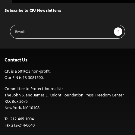
to
Top
Subscribe to CPJ Newsletters:
Email
Sign Up
Address
Contact Us
CPJ is a 501(c)3 non-profit.
Our EIN is 13-3081500.
Committee to Protect Journalists
The John S. and James L. Knight Foundation Press Freedom Center
P.O. Box 2675
New York, NY 10108
Tel 212-465-1004
Fax 212-214-0640