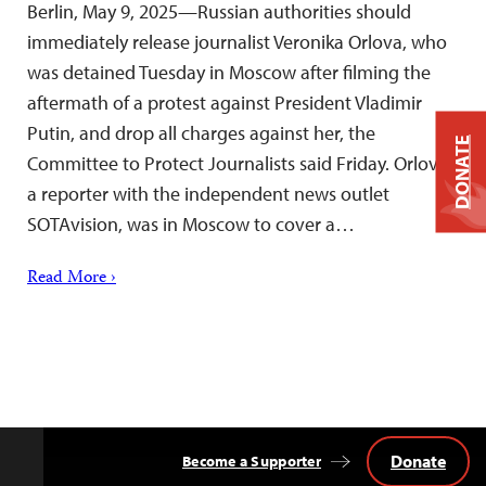
Berlin, May 9, 2025—Russian authorities should
immediately release journalist Veronika Orlova, who
was detained Tuesday in Moscow after filming the
aftermath of a protest against President Vladimir
Putin, and drop all charges against her, the
DONATE
Committee to Protect Journalists said Friday. Orlova,
a reporter with the independent news outlet
SOTAvision, was in Moscow to cover a…
Read More ›
Donate
Become a Supporter
Back