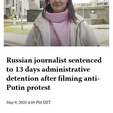
Russian journalist sentenced
to 13 days administrative
detention after filming anti-
Putin protest
May 9, 2025 4:59 PM EDT