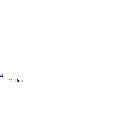
ca
Data