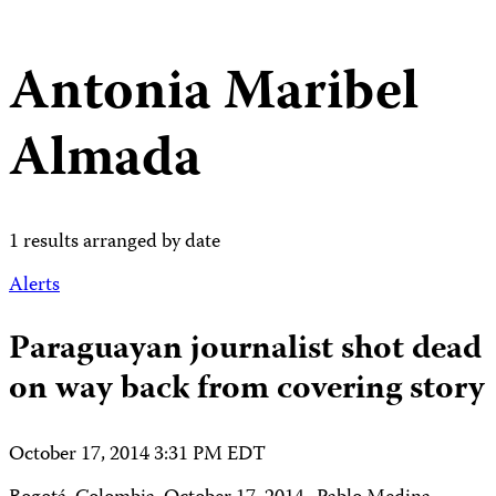
Antonia Maribel
Almada
1 results arranged by date
Alerts
Paraguayan journalist shot dead
on way back from covering story
October 17, 2014 3:31 PM EDT