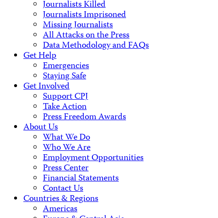
Journalists Killed
Journalists Imprisoned
Missing Journalists
All Attacks on the Press
Data Methodology and FAQs
Get Help
Emergencies
Staying Safe
Get Involved
Support CPJ
Take Action
Press Freedom Awards
About Us
What We Do
Who We Are
Employment Opportunities
Press Center
Financial Statements
Contact Us
Countries & Regions
Americas