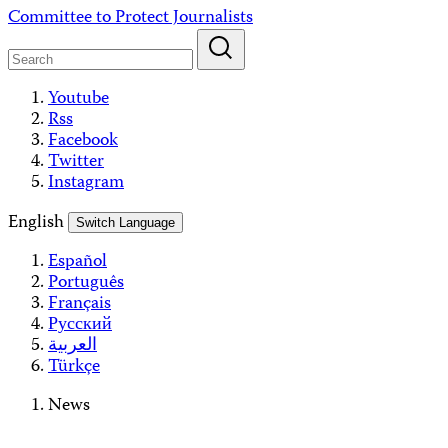
Skip
Committee to Protect Journalists
to
content
Youtube
Rss
Facebook
Twitter
Instagram
English
Switch Language
Español
Português
Français
Русский
العربية
Türkçe
News