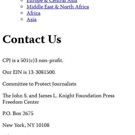
Europe & Central Asia
Middle East & North Africa
Africa
Asia
Contact Us
CPJ is a 501(c)3 non-profit.
Our EIN is 13-3081500.
Committee to Protect Journalists
The John S. and James L. Knight Foundation Press
Freedom Center
P.O. Box 2675
New York, NY 10108