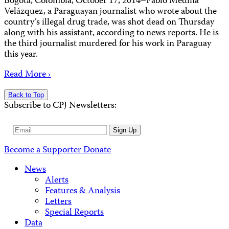
Bogotá, Colombia, October 17, 2014–Pablo Medina
Velázquez, a Paraguayan journalist who wrote about the
country’s illegal drug trade, was shot dead on Thursday
along with his assistant, according to news reports. He is
the third journalist murdered for his work in Paraguay
this year.
Read More ›
Back to Top
Subscribe to CPJ Newsletters:
Email
Sign Up
Address
Become a Supporter
Donate
News
Alerts
Features & Analysis
Letters
Special Reports
Data