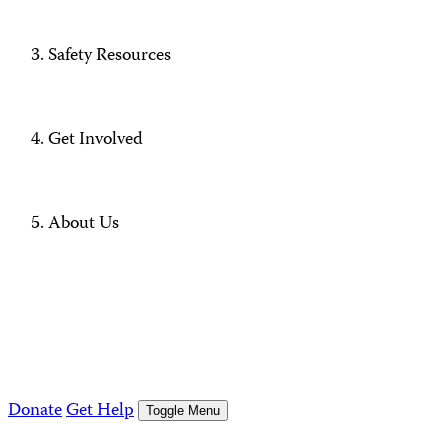
Safety Resources
Get Involved
About Us
Donate
Get Help
Toggle Menu