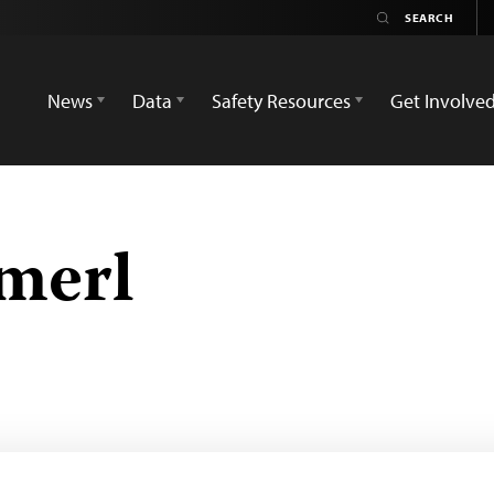
News
Data
Safety Resources
Get Involve
merl