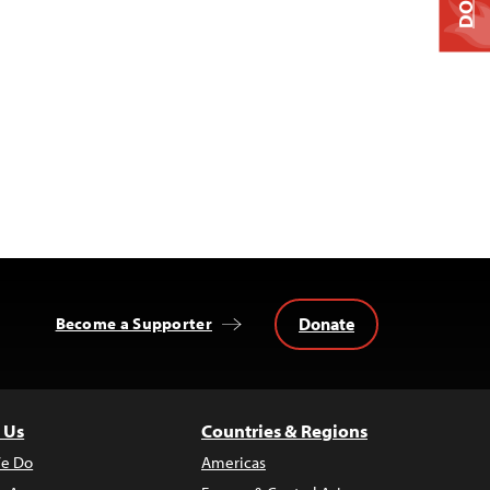
Donate
Become a Supporter
 Us
Countries & Regions
e Do
Americas