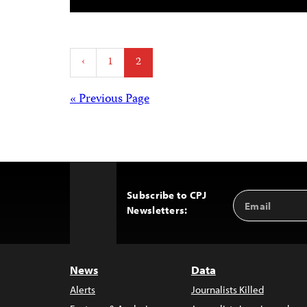
Posts
‹
1
2
pagination
Posts
« Previous Page
navigation
Subscribe to CPJ
Email
Back
Newsletters:
Address
to
Top
News
Data
Alerts
Journalists Killed