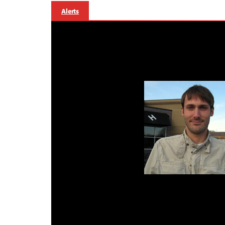
Alerts