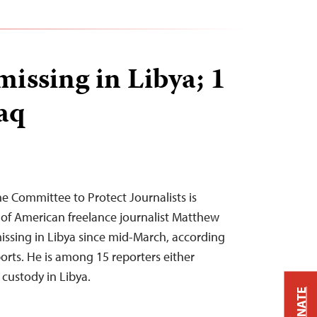
missing in Libya; 1
raq
he Committee to Protect Journalists is
of American freelance journalist Matthew
ssing in Libya since mid-March, according
orts. He is among 15 reporters either
custody in Libya.
DONATE