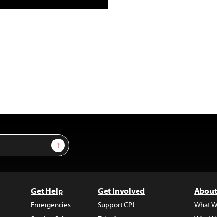
Sign Up
Get Help
Get Involved
About
Emergencies
Support CPJ
What W