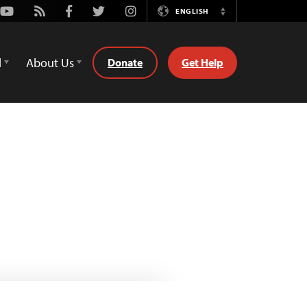
Youtube
Rss
Facebook
Twitter
Instagram
ENGLISH
Switch
Language
d
About Us
Donate
Get Help