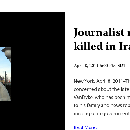
Journalist 
killed in I
April 8, 2011 5:00 PM EDT
New York, April 8, 2011–T
concerned about the fate 
VanDyke, who has been mi
to his family and news rep
missing or in government 
Read More ›