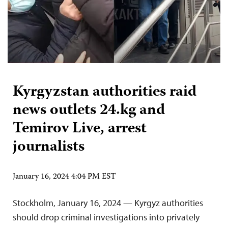
Kyrgyzstan authorities raid
news outlets 24.kg and
Temirov Live, arrest
journalists
January 16, 2024 4:04 PM EST
Stockholm, January 16, 2024 — Kyrgyz authorities
should drop criminal investigations into privately