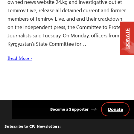
owned news website 24.kg and investigative outlet
Temirov Live, release all detained current and former
members of Temirov Live, and end their crackdown
on the independent press, the Committee to Protect
DONATE
Journalists said Tuesday. On Monday, officers from
Kyrgyzstan’s State Committee for…
Read More ›
Donate
Become a Supporter
Back
to
Top
Subscribe to CPJ Newsletters: