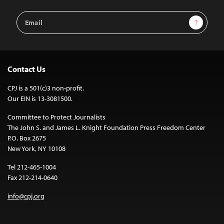
Email
Sign Up
Address
Contact Us
CPJ is a 501(c)3 non-profit.
Our EIN is 13-3081500.
Committee to Protect Journalists
The John S. and James L. Knight Foundation Press Freedom Center
P.O. Box 2675
New York, NY 10108
Tel 212-465-1004
Fax 212-214-0640
info@cpj.org