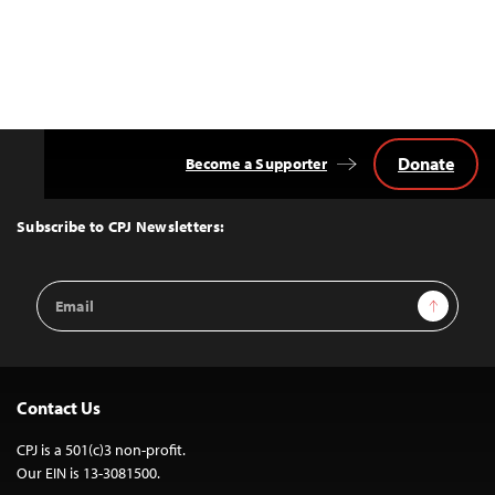
Donate
Become a Supporter
Back
to
Top
Subscribe to CPJ Newsletters:
Email
Sign Up
Address
Contact Us
CPJ is a 501(c)3 non-profit.
Our EIN is 13-3081500.