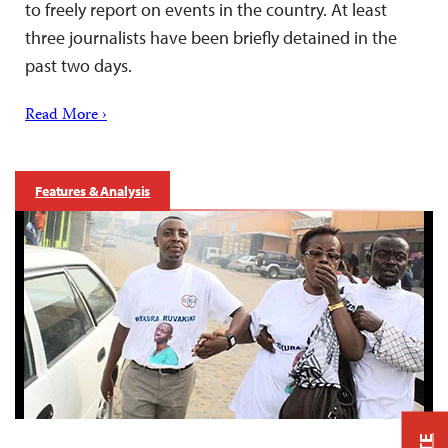
to freely report on events in the country. At least
three journalists have been briefly detained in the
past two days.
Read More ›
Features & Analysis