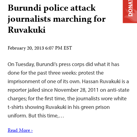
DONATE
Burundi police attack
journalists marching for
Ruvakuki
February 20, 2013 6:07 PM EST
On Tuesday, Burundi’s press corps did what it has
done for the past three weeks: protest the
imprisonment of one of its own. Hassan Ruvakuki is a
reporter jailed since November 28, 2011 on anti-state
charges; for the first time, the journalists wore white
t-shirts showing Ruvakuki in his green prison
uniform. But this time,…
Read More ›