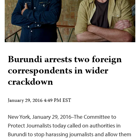
Burundi arrests two foreign
correspondents in wider
crackdown
January 29, 2016 4:49 PM EST
New York, January 29, 2016–The Committee to
Protect Journalists today called on authorities in
Burundi to stop harassing journalists and allow them