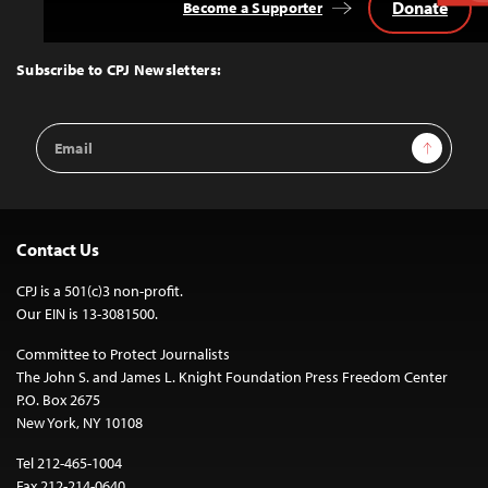
Donate
Become a Supporter
Back
to
Top
Subscribe to CPJ Newsletters:
Email
Sign Up
Address
Contact Us
CPJ is a 501(c)3 non-profit.
Our EIN is 13-3081500.
Committee to Protect Journalists
The John S. and James L. Knight Foundation Press Freedom Center
P.O. Box 2675
New York, NY 10108
Tel 212-465-1004
Fax 212-214-0640