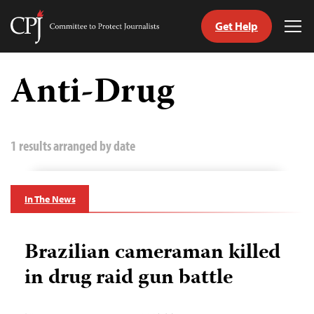
Get Help
Committee
Tog
to
Me
Skip
Protect
to
Anti-Drug
Journalists
content
tch
guage
1 results arranged by date
In The News
Brazilian cameraman killed
in drug raid gun battle