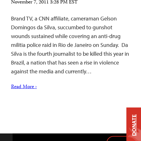
November 7, 2011 3:28 PM EST
Brand TV, a CNN affiliate, cameraman Gelson
Domingos da Silva, succumbed to gunshot
wounds sustained while covering an anti-drug
militia police raid in Rio de Janeiro on Sunday. Da
Silva is the fourth journalist to be killed this year in
Brazil, a nation that has seen a rise in violence
against the media and currently…
Read More ›
DONATE