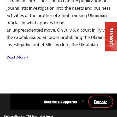
Ukrainian court’s decision to ban the publication of a
journalistic investigation into the assets and business
activities of the brother of a high-ranking Ukrainian
official, in what appears to be
an unprecedented move. On July 6, a court in Kyiv,
DONATE
the capital, issued an order prohibiting the Ukrainian
investigative outlet Slidstvo.Info, the Ukrainian…
Read More ›
Donate
Become a Supporter
Back
to
Top
Subscribe to CPJ Newsletters: