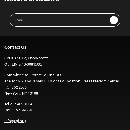
Email
Sign Up
Address
Contact Us
CPJ is a 501(c)3 non-profit.
Our EIN is 13-3081500.
Committee to Protect Journalists
The John S. and James L. Knight Foundation Press Freedom Center
P.O. Box 2675
New York, NY 10108
Tel 212-465-1004
Fax 212-214-0640
info@cpj.org