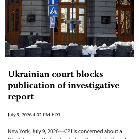
Ukrainian court blocks
publication of investigative
report
July 9, 2026 4:02 PM EDT
New York, July 9, 2026—CPJ is concerned about a