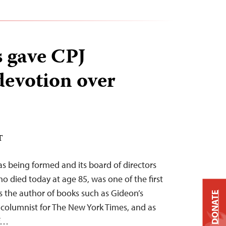
 gave CPJ
devotion over
T
s being formed and its board of directors
o died today at age 85, was one of the first
 the author of books such as Gideon’s
DONATE
 columnist for The New York Times, and as
of…