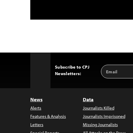
Subscribe to CPJ
Email
Back
Newsletters:
Address
to
Top
News
Data
Alerts
Journalists Killed
Features & Analysis
Journalists Imprisoned
Letters
Missing Journalists
Special Reports
All Attacks on the Press