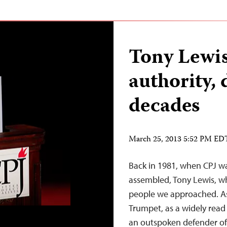
Tony Lewis
authority, 
decades
March 25, 2013 5:52 PM ED
Back in 1981, when CPJ wa
assembled, Tony Lewis, wh
people we approached. As
Trumpet, as a widely read
an outspoken defender 