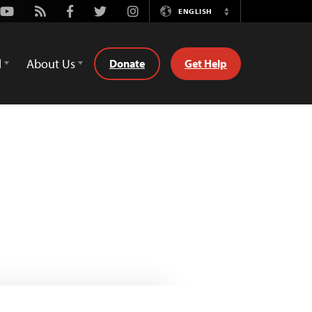
Youtube
Rss
Facebook
Twitter
Instagram
ENGLISH
Switch
Language
d
About Us
Donate
Get Help