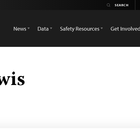
News
Data
Safety Resources
Get Involve
wis