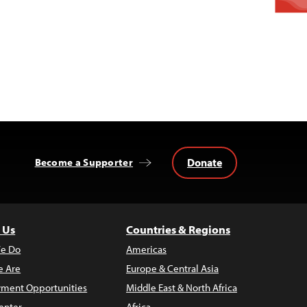
Donate
Become a Supporter
 Us
Countries & Regions
e Do
Americas
 Are
Europe & Central Asia
ment Opportunities
Middle East & North Africa
enter
Africa