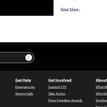
Read More ›
Sign Up
Get Help
Get Involved
About
Emergencies
Support CPJ
What W
Staying Safe
Take Action
Who We
Press Freedom Awards
Employ
Press C