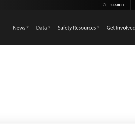
News
Data
Safety Resources
Get Involve