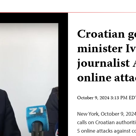
Croatian 
minister Iv
journalist
online att
October 9, 2024 3:13 PM E
New York, October 9, 202
calls on Croatian authori
5 online attacks against 