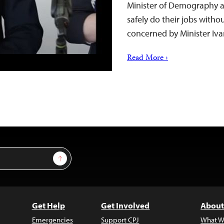
Minister of Demography a
safely do their jobs withou
concerned by Minister Iva
Read More ›
Sign Up
Get Help
Get Involved
About
Emergencies
Support CPJ
What W