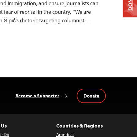
DONATE
nd Immigration, and ensure journalists can
t fear of reprisal in the country. “We are
n Šipić’s rhetoric targeting columnist…
Donate
Become a Supporter
 Us
Countries & Regions
e Do
Americas