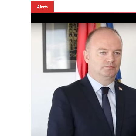
Alerts