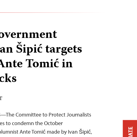
government
an Šipić targets
 Ante Tomić in
acks
DT
4—The Committee to Protect Journalists
ties to condemn the October
columnist Ante Tomić made by Ivan Šipić,