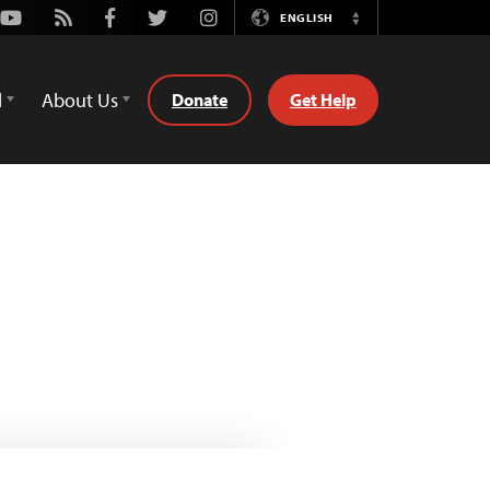
Youtube
Rss
Facebook
Twitter
Instagram
ENGLISH
Switch
Language
d
About Us
Donate
Get Help