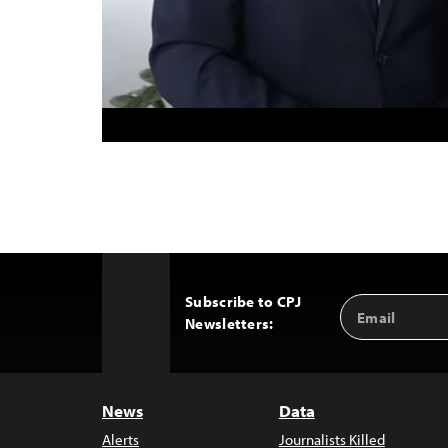
Subscribe to CPJ
Email
Back
Newsletters:
Address
to
Top
News
Data
Alerts
Journalists Killed