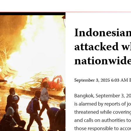
Indonesian
attacked w
nationwide
September 3, 2025 6:03 AM
Bangkok, September 3, 20
is alarmed by reports of j
threatened while covering
and calls on authorities t
those responsible to accou