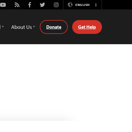
Youtube
Rss
Facebook
Twitter
Instagram
ENGLISH
Switch
Language
d
About Us
Donate
Get Help