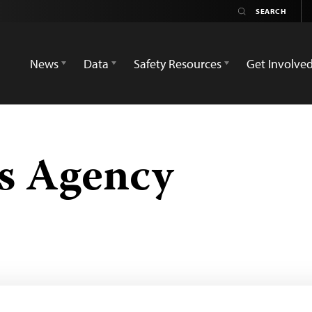
News
Data
Safety Resources
Get Involve
s Agency