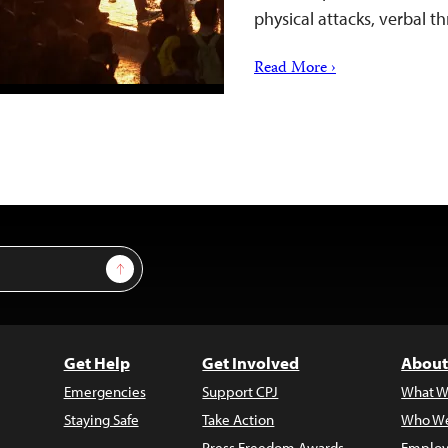
physical attacks, verbal 
Read More ›
Sign Up
Get Help
Get Involved
About
Emergencies
Support CPJ
What W
Staying Safe
Take Action
Who We
Press Freedom Awards
Employ