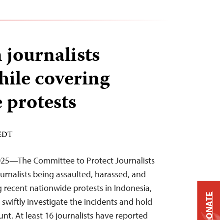
 journalists
hile covering
 protests
 EDT
25—The Committee to Protect Journalists
ournalists being assaulted, harassed, and
 recent nationwide protests in Indonesia,
DONATE
o swiftly investigate the incidents and hold
nt. At least 16 journalists have reported