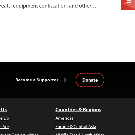
threats, equipment confiscation, and other…
Donate
Become a Supporter
 Us
Countries & Regions
e Do
Americas
 Are
Europe & Central Asia
ment Opportunities
Middle East & North Africa