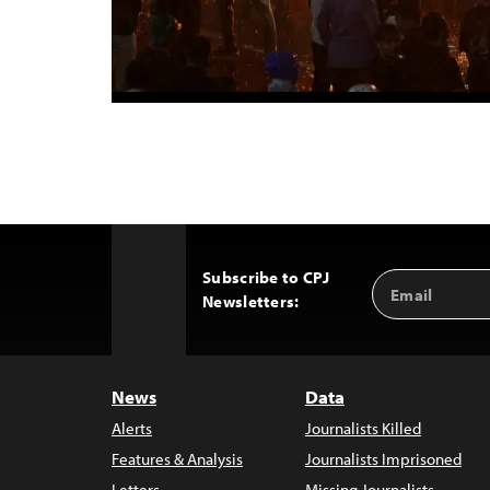
Subscribe to CPJ
Email
Back
Newsletters:
Address
to
Top
News
Data
Alerts
Journalists Killed
Features & Analysis
Journalists Imprisoned
Letters
Missing Journalists