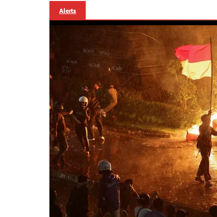
Alerts