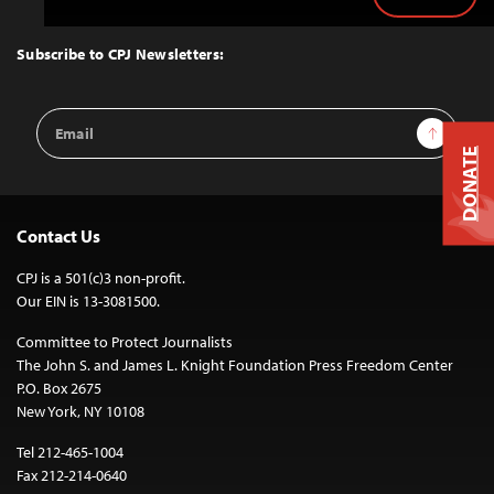
Back
to
Top
Subscribe to CPJ Newsletters:
Email
Sign Up
Address
DONATE
Contact Us
CPJ is a 501(c)3 non-profit.
Our EIN is 13-3081500.
Committee to Protect Journalists
The John S. and James L. Knight Foundation Press Freedom Center
P.O. Box 2675
New York, NY 10108
Tel 212-465-1004
Fax 212-214-0640