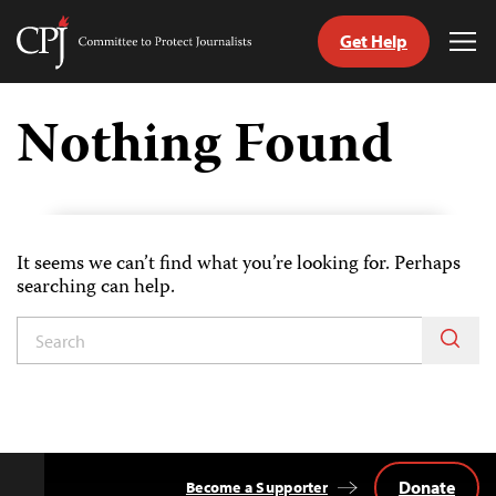
Get Help
Committee
Tog
to
Me
Skip
Protect
to
Nothing Found
Journalists
content
tch
guage
It seems we can’t find what you’re looking for. Perhaps
searching can help.
Donate
Become a Supporter