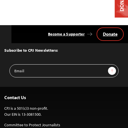
DONATE
Donate
Become a Supporter
Back
to
Top
Subscribe to CPJ Newsletters:
Email
Sign Up
Address
Contact Us
CPJ is a 501(c)3 non-profit.
Our EIN is 13-3081500.
Committee to Protect Journalists