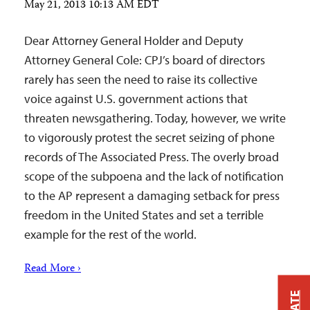
May 21, 2013 10:13 AM EDT
Dear Attorney General Holder and Deputy
Attorney General Cole: CPJ’s board of directors
rarely has seen the need to raise its collective
voice against U.S. government actions that
threaten newsgathering. Today, however, we write
to vigorously protest the secret seizing of phone
records of The Associated Press. The overly broad
scope of the subpoena and the lack of notification
to the AP represent a damaging setback for press
freedom in the United States and set a terrible
example for the rest of the world.
Read More ›