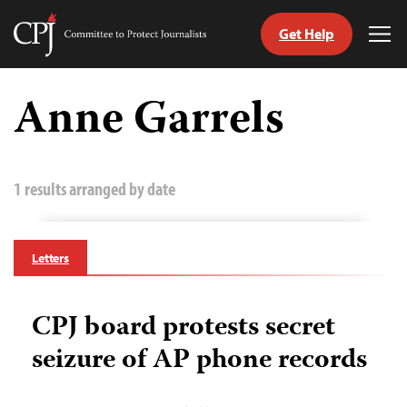
Get Help
Committee
Tog
to
Me
Skip
Protect
to
Anne Garrels
Journalists
content
tch
guage
1 results arranged by date
Letters
CPJ board protests secret
seizure of AP phone records