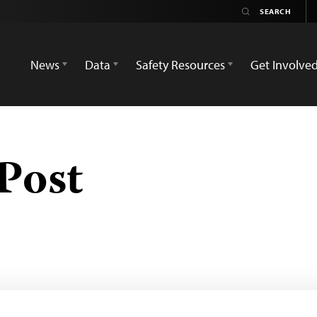
News
Data
Safety Resources
Get Involve
Post