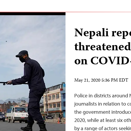
Nepali rep
threatened
on COVID
May 21, 2020 5:36 PM EDT
Police in districts around 
journalists in relation to
the government introduc
2020, while at least six o
by a range of actors seek