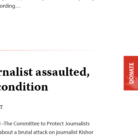
ccording…
DONATE
nalist assaulted,
 condition
DT
1–The Committee to Protect Journalists
bout a brutal attack on journalist Kishor