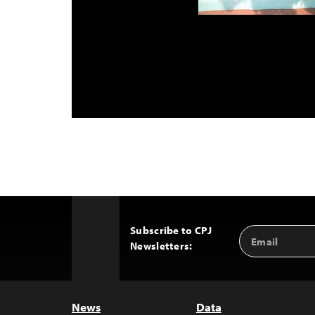
Subscribe to CPJ
Email
Back
Newsletters:
Address
to
Top
News
Data