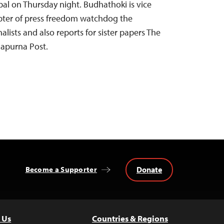
al on Thursday night. Budhathoki is vice
apter of press freedom watchdog the
alists and also reports for sister papers The
apurna Post.
Donate
Become a Supporter
 Us
Countries & Regions