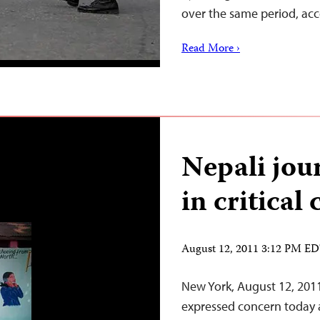
over the same period, a
Read More ›
Nepali jour
in critical
August 12, 2011 3:12 PM E
New York, August 12, 201
expressed concern today a