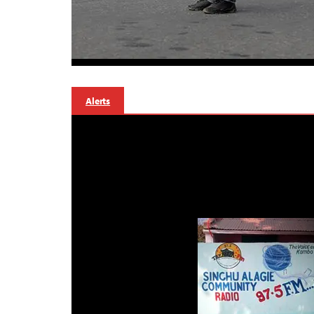
Alerts