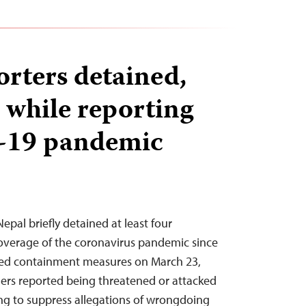
orters detained,
 while reporting
-19 pandemic
Nepal briefly detained at least four
 coverage of the coronavirus pandemic since
ed containment measures on March 23,
thers reported being threatened or attacked
ing to suppress allegations of wrongdoing