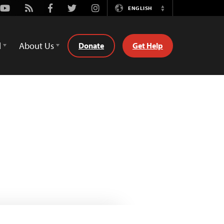
Youtube
Rss
Facebook
Twitter
Instagram
ENGLISH
Switch
Language
d
About Us
Donate
Get Help