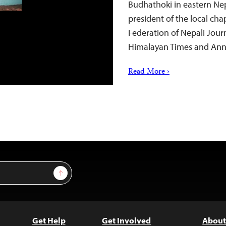
Budhathoki in eastern Nep
president of the local ch
Federation of Nepali Journ
Himalayan Times and Ann
Read More ›
Sign Up
Get Help
Get Involved
About