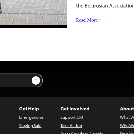
the Belarusian Association
Read More ›
Sign Up
Get Help
Get Involved
About
Emergencies
Support CPJ
What W
Staying Safe
Take Action
Who We
Press Freedom Awards
Employ