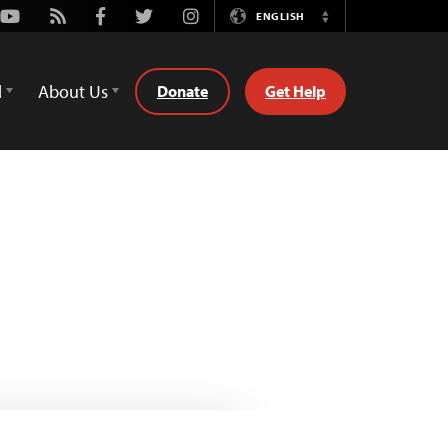
Youtube
Rss
Facebook
Twitter
Instagram
ENGLISH
Switch
Language
d
About Us
Donate
Get Help