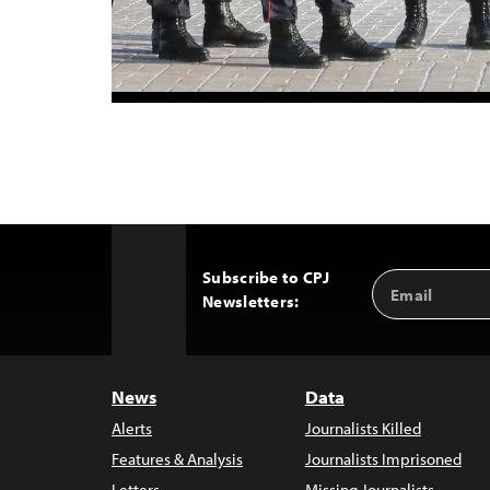
Subscribe to CPJ
Email
Back
Newsletters:
Address
to
Top
News
Data
Alerts
Journalists Killed
Features & Analysis
Journalists Imprisoned
Letters
Missing Journalists