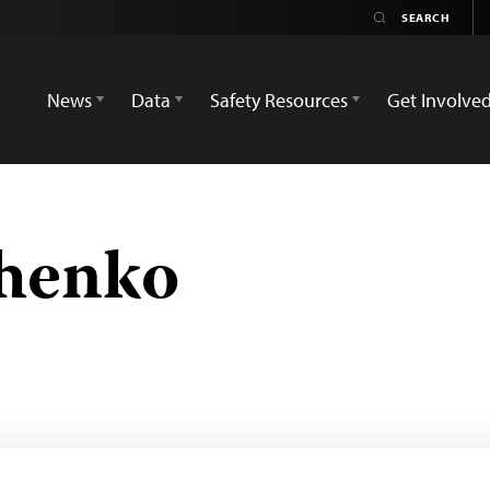
News
Data
Safety Resources
Get Involve
chenko