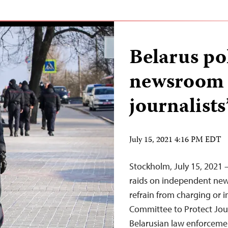
Belarus po
newsroom r
journalists
July 15, 2021 4:16 PM EDT
Stockholm, July 15, 2021 –
raids on independent new
refrain from charging or i
Committee to Protect Jour
Belarusian law enforcemen