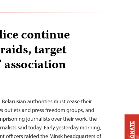
lice continue
aids, target
’ association
 Belarusian authorities must cease their
s outlets and press freedom groups, and
mprisoning journalists over their work, the
DONATE
nalists said today. Early yesterday morning,
t officers raided the Minsk headquarters of