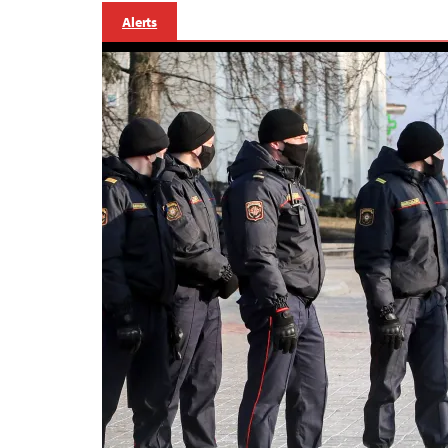
Alerts