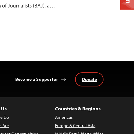
 of Journalists (BAJ), a…
Donate
Become a Supporter
 Us
Countries & Regions
e Do
Americas
 Are
Europe & Central Asia
ment Opportunities
Middle East & North Africa