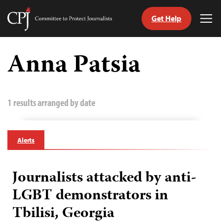
Get Help
Committee
Tog
to
Me
Skip
Protect
to
Anna Patsia
Journalists
content
tch
guage
1 results arranged by date
Alerts
Journalists attacked by anti-
LGBT demonstrators in
Tbilisi, Georgia