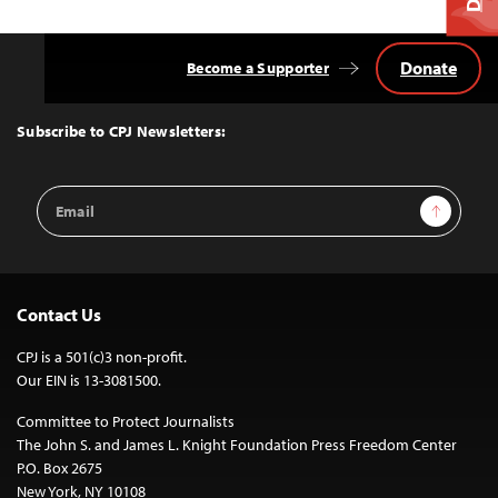
Donate
Become a Supporter
Back
to
Top
Subscribe to CPJ Newsletters:
Email
Sign Up
Address
Contact Us
CPJ is a 501(c)3 non-profit.
Our EIN is 13-3081500.
Committee to Protect Journalists
The John S. and James L. Knight Foundation Press Freedom Center
P.O. Box 2675
New York, NY 10108