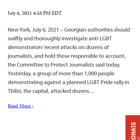
July 6, 2021 4:53 PM EDT
New York, July 6, 2021 – Georgian authorities should
swiftly and thoroughly investigate anti-LGBT
demonstrators’ recent attacks on dozens of
journalists, and hold those responsible to account,
the Committee to Protect Journalists said today.
Yesterday, a group of more than 1,000 people
demonstrating against a planned LGBT Pride rally in
Tbilisi, the capital, attacked dozens…
Read More ›
DONATE