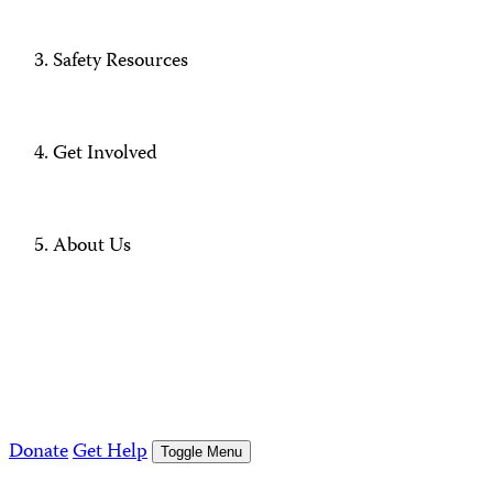
Safety Resources
Get Involved
About Us
Donate
Get Help
Toggle Menu