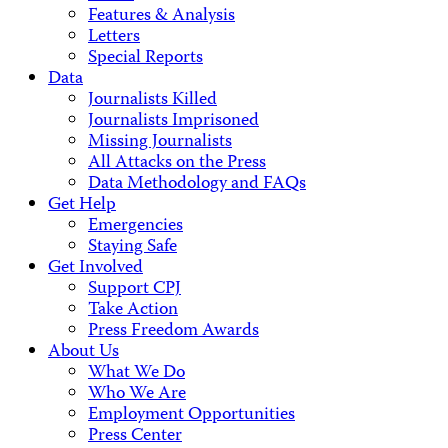
Features & Analysis
Letters
Special Reports
Data
Journalists Killed
Journalists Imprisoned
Missing Journalists
All Attacks on the Press
Data Methodology and FAQs
Get Help
Emergencies
Staying Safe
Get Involved
Support CPJ
Take Action
Press Freedom Awards
About Us
What We Do
Who We Are
Employment Opportunities
Press Center