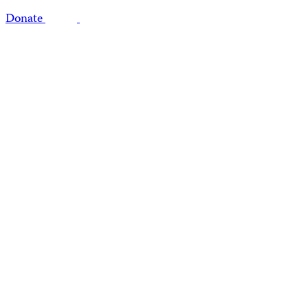
Donate