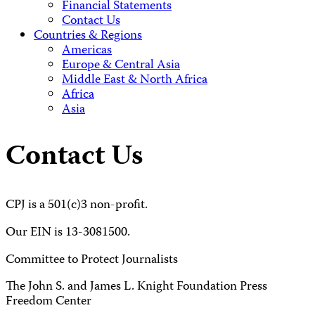
Financial Statements
Contact Us
Countries & Regions
Americas
Europe & Central Asia
Middle East & North Africa
Africa
Asia
Contact Us
CPJ is a 501(c)3 non-profit.
Our EIN is 13-3081500.
Committee to Protect Journalists
The John S. and James L. Knight Foundation Press
Freedom Center