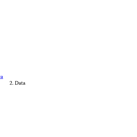
ca
Data