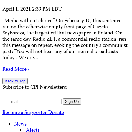
April 1, 2021 2:39 PM EDT
“Media without choice.” On February 10, this sentence
ran on the otherwise empty front page of Gazeta
Wyborcza, the largest critical newspaper in Poland. On
the same day, Radio ZET, a commercial radio station, ran
this message on repeat, evoking the country’s communist
past: “You will not hear any of our normal broadcasts
today…We are…
Read More ›
Back to Top
Subscribe to CPJ Newsletters:
Email
Sign Up
Address
Become a Supporter
Donate
News
Alerts