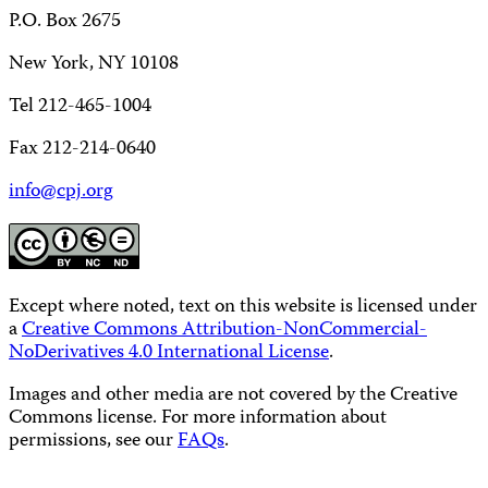
P.O. Box 2675
New York, NY 10108
Tel 212-465-1004
Fax 212-214-0640
info@cpj.org
Except where noted, text on this website is licensed under
a
Creative Commons Attribution-NonCommercial-
NoDerivatives 4.0 International License
.
Images and other media are not covered by the Creative
Commons license. For more information about
permissions, see our
FAQs
.