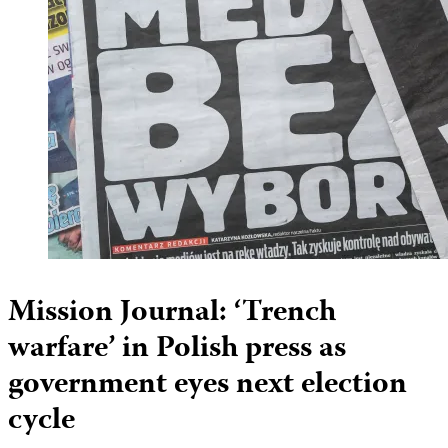
Mission Journal: ‘Trench
warfare’ in Polish press as
government eyes next election
cycle