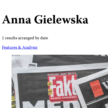
Anna Gielewska
1 results arranged by date
Features & Analysis