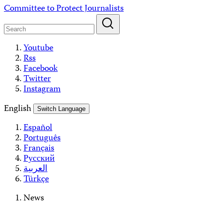
Skip
Committee to Protect Journalists
to
content
Youtube
Rss
Facebook
Twitter
Instagram
English
Switch Language
Español
Português
Français
Русский
العربية
Türkçe
News