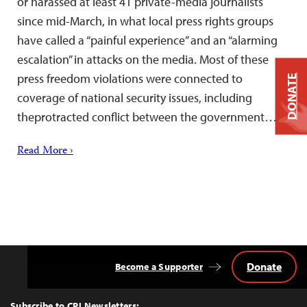
or harassed at least 41 private-media journalists
since mid-March, in what local press rights groups
have called a “painful experience” and an “alarming
escalation” in attacks on the media. Most of these
press freedom violations were connected to
DONATE
coverage of national security issues, including
theprotracted conflict between the government…
Read More ›
Donate
Become a Supporter
Back
to
Top
Subscribe to CPJ Newsletters: