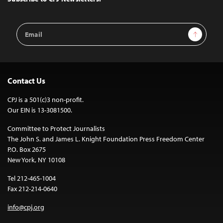
Email
Sign Up
Address
Contact Us
CPJ is a 501(c)3 non-profit.
Our EIN is 13-3081500.
Committee to Protect Journalists
The John S. and James L. Knight Foundation Press Freedom Center
P.O. Box 2675
New York, NY 10108
Tel 212-465-1004
Fax 212-214-0640
info@cpj.org