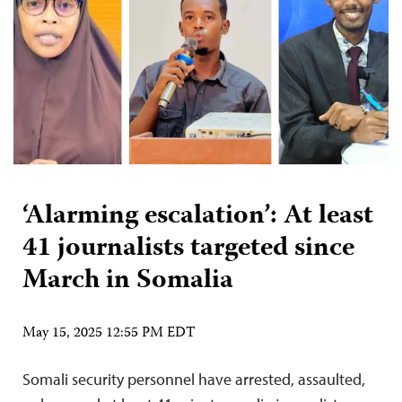
‘Alarming escalation’: At least
41 journalists targeted since
March in Somalia
May 15, 2025 12:55 PM EDT
Somali security personnel have arrested, assaulted,