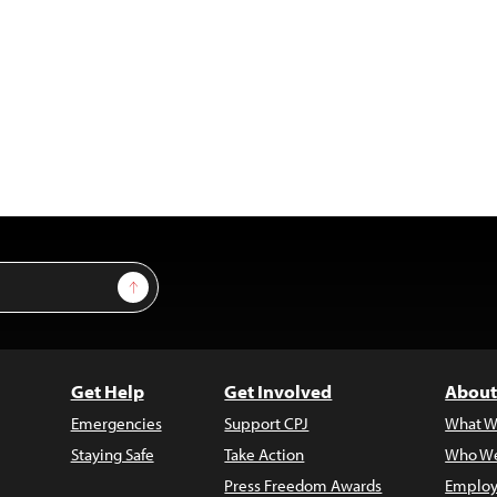
Sign Up
Get Help
Get Involved
About
Emergencies
Support CPJ
What W
Staying Safe
Take Action
Who We
Press Freedom Awards
Employ