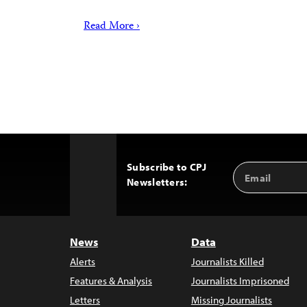
Read More ›
Subscribe to CPJ
Email
Back
Newsletters:
Address
to
Top
News
Data
Alerts
Journalists Killed
Features & Analysis
Journalists Imprisoned
Letters
Missing Journalists