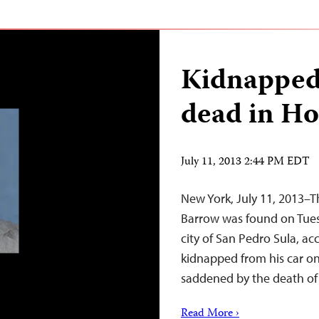
Kidnapped
dead in H
July 11, 2013 2:44 PM EDT
New York, July 11, 2013–T
Barrow was found on Tues
city of San Pedro Sula, a
kidnapped from his car on
saddened by the death of
Read More ›