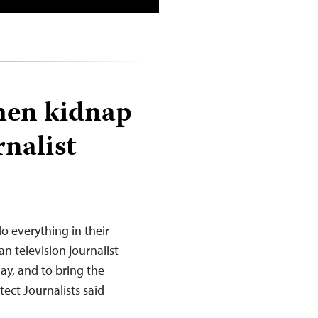
men kidnap
nalist
o everything in their
n television journalist
y, and to bring the
ect Journalists said