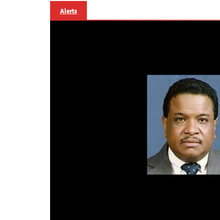
Alerts