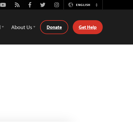
Youtube
Rss
Facebook
Twitter
Instagram
ENGLISH
Switch
Language
d
About Us
Donate
Get Help