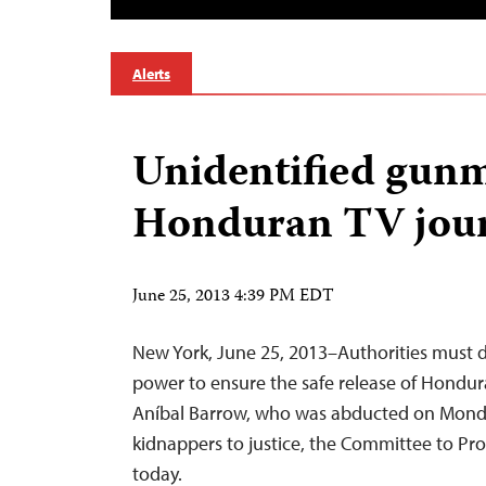
Alerts
Unidentified gun
Honduran TV jour
June 25, 2013 4:39 PM EDT
New York, June 25, 2013–Authorities must d
power to ensure the safe release of Hondura
Aníbal Barrow, who was abducted on Monda
kidnappers to justice, the Committee to Prot
today.