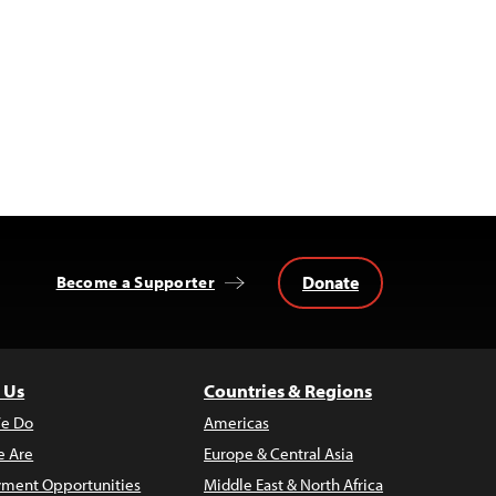
Donate
Become a Supporter
 Us
Countries & Regions
e Do
Americas
 Are
Europe & Central Asia
ment Opportunities
Middle East & North Africa