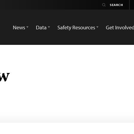
News
Data
Safety Resources
Get Involve
ow