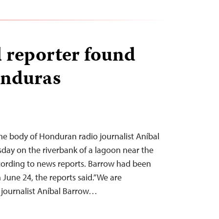
 reporter found
onduras
he body of Honduran radio journalist Aníbal
day on the riverbank of a lagoon near the
ccording to news reports. Barrow had been
 June 24, the reports said.”We are
 journalist Aníbal Barrow…