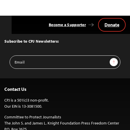
Donate
Become a Supporter
Back
to
Top
Subscribe to CPJ Newsletters:
Email
Sign Up
Address
Contact Us
CPJ is a 501(c)3 non-profit.
Our EIN is 13-3081500.
Committee to Protect Journalists
The John S. and James L. Knight Foundation Press Freedom Center
P.O. Box 2675