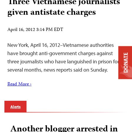
Three Vietnamese journalists
given antistate charges
April 16, 2012 3:14 PM EDT
New York, April 16, 2012–Vietnamese authorities
have brought anti-government charges against
DONATE
three journalists who have languished in prison for
several months, news reports said on Sunday.
Read More ›
Alerts
Another blogger arrested in