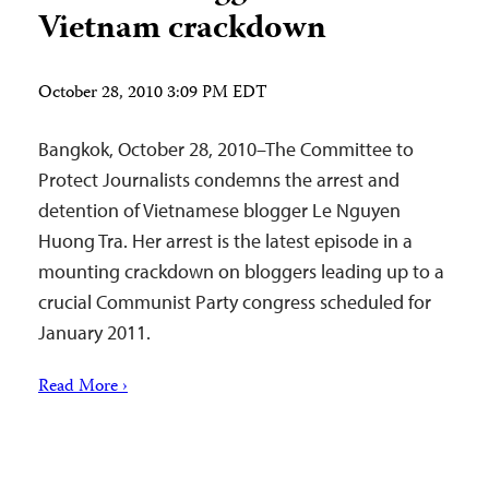
Vietnam crackdown
October 28, 2010 3:09 PM EDT
Bangkok, October 28, 2010–The Committee to
Protect Journalists condemns the arrest and
detention of Vietnamese blogger Le Nguyen
Huong Tra. Her arrest is the latest episode in a
mounting crackdown on bloggers leading up to a
crucial Communist Party congress scheduled for
January 2011.
Read More ›