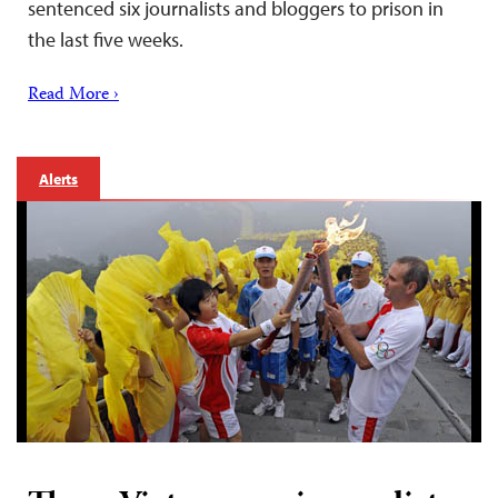
sentenced six journalists and bloggers to prison in
the last five weeks.
Read More ›
Alerts