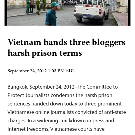
Vietnam hands three bloggers
harsh prison terms
September 24, 2012 1:03 PM EDT
Bangkok, September 24, 2012–The Committee to
Protect Journalists condemns the harsh prison
sentences handed down today to three prominent
Vietnamese online journalists convicted of anti-state
charges. In a widening crackdown on press and
Internet freedoms, Vietnamese courts have