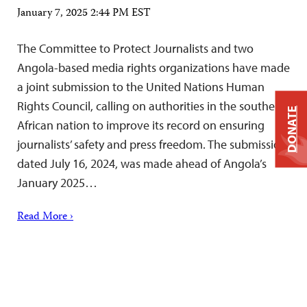
January 7, 2025 2:44 PM EST
The Committee to Protect Journalists and two
Angola-based media rights organizations have made
a joint submission to the United Nations Human
Rights Council, calling on authorities in the southern
DONATE
African nation to improve its record on ensuring
journalists’ safety and press freedom. The submission,
dated July 16, 2024, was made ahead of Angola’s
January 2025…
Read More ›