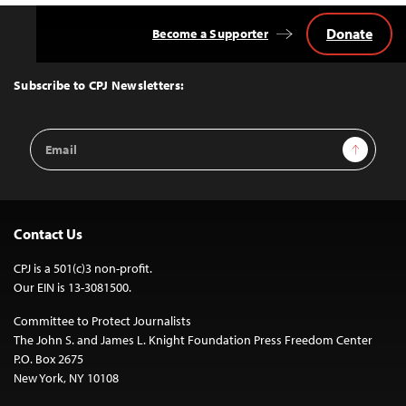
Donate
Become a Supporter
Back
to
Top
Subscribe to CPJ Newsletters:
Email
Sign Up
Address
Contact Us
CPJ is a 501(c)3 non-profit.
Our EIN is 13-3081500.
Committee to Protect Journalists
The John S. and James L. Knight Foundation Press Freedom Center
P.O. Box 2675
New York, NY 10108