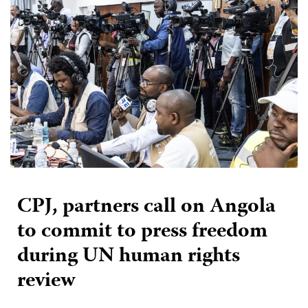
CPJ, partners call on Angola
to commit to press freedom
during UN human rights
review