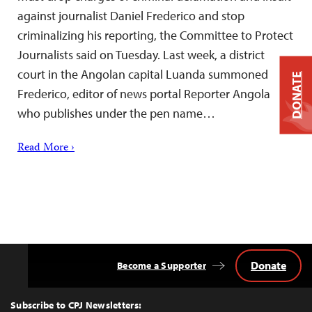
against journalist Daniel Frederico and stop
criminalizing his reporting, the Committee to Protect
Journalists said on Tuesday. Last week, a district
court in the Angolan capital Luanda summoned
DONATE
Frederico, editor of news portal Reporter Angola
who publishes under the pen name…
Read More ›
Donate
Become a Supporter
Back
to
Top
Subscribe to CPJ Newsletters: