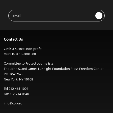
Email
Sign Up
Address
Contact Us
CPJ is a 501(c)3 non-profit.
Our EIN is 13-3081500.
Committee to Protect Journalists
The John S. and James L. Knight Foundation Press Freedom Center
P.O. Box 2675
New York, NY 10108
Tel 212-465-1004
Fax 212-214-0640
info@cpj.org