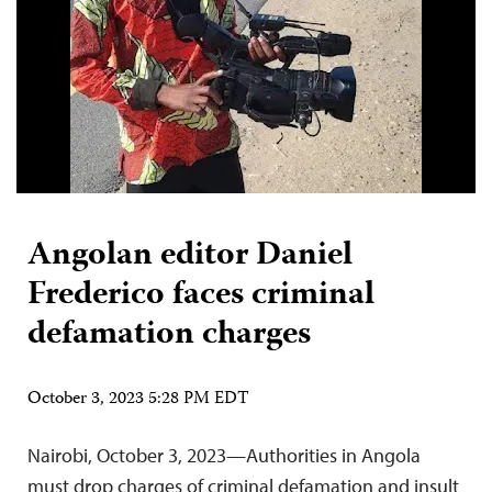
Angolan editor Daniel
Frederico faces criminal
defamation charges
October 3, 2023 5:28 PM EDT
Nairobi, October 3, 2023—Authorities in Angola
must drop charges of criminal defamation and insult