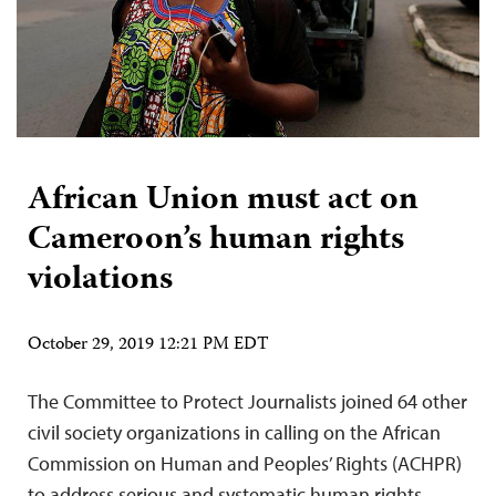
African Union must act on
Cameroon’s human rights
violations
October 29, 2019 12:21 PM EDT
The Committee to Protect Journalists joined 64 other
civil society organizations in calling on the African
Commission on Human and Peoples’ Rights (ACHPR)
to address serious and systematic human rights