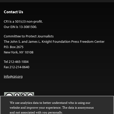
Contact Us
CPJ is a 501(c)3 non-profit.
Our EIN is 13-3081500.
Committee to Protect Journalists
The John S. and James L. Knight Foundation Press Freedom Center
P.O. Box 2675
New York, NY 10108
Tel 212-465-1004
Fax 212-214-0640
info@cpj.org
We use analytics data to better understand who is using our
website and improve your experience. The data is anonymous
Except where noted, text on this website is licensed under a
Creative
and not associated with you personally.