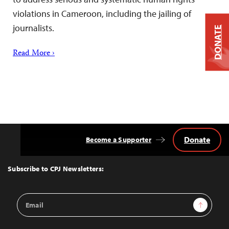
violations in Cameroon, including the jailing of
journalists.
DONATE
Read More ›
Donate
Become a Supporter
Back
to
Top
Subscribe to CPJ Newsletters:
Email
Sign Up
Address