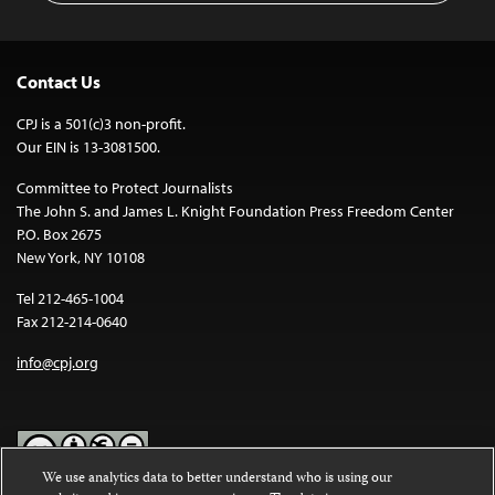
Contact Us
CPJ is a 501(c)3 non-profit.
Our EIN is 13-3081500.
Committee to Protect Journalists
The John S. and James L. Knight Foundation Press Freedom Center
P.O. Box 2675
New York, NY 10108
Tel 212-465-1004
Fax 212-214-0640
info@cpj.org
We use analytics data to better understand who is using our