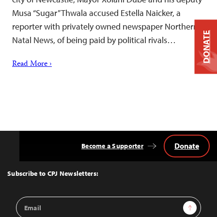
Musa “Sugar” Thwala accused Estella Naicker, a
reporter with privately owned newspaper Northern
DONATE
Natal News, of being paid by political rivals…
Read More ›
Donate
Become a Supporter
Back
to
Top
Subscribe to CPJ Newsletters:
Email
Sign Up
Address