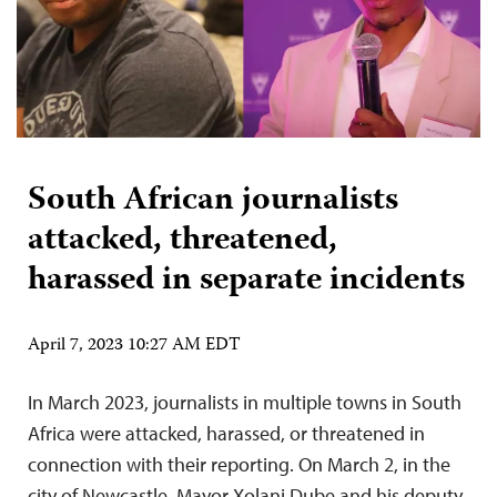
South African journalists
attacked, threatened,
harassed in separate incidents
April 7, 2023 10:27 AM EDT
In March 2023, journalists in multiple towns in South
Africa were attacked, harassed, or threatened in
connection with their reporting. On March 2, in the
city of Newcastle, Mayor Xolani Dube and his deputy