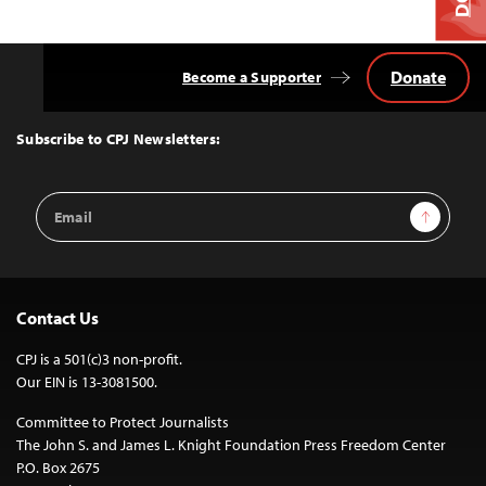
Donate
Become a Supporter
Back
to
Top
Subscribe to CPJ Newsletters:
Email
Sign Up
Address
Contact Us
CPJ is a 501(c)3 non-profit.
Our EIN is 13-3081500.
Committee to Protect Journalists
The John S. and James L. Knight Foundation Press Freedom Center
P.O. Box 2675