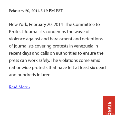
February 20, 2014 5:19 PM EST
New York, February 20, 2014–The Committee to
Protect Journalists condemns the wave of
violence against and harassment and detentions
of journalists covering protests in Venezuela in
recent days and calls on authorities to ensure the
press can work safely. The violations come amid
nationwide protests that have left at least six dead
and hundreds injured.…
Read More ›
DONATE