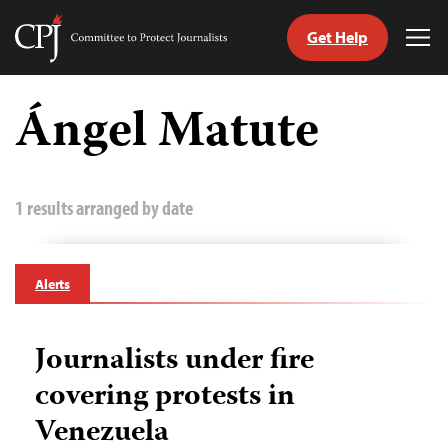
Get Help
Committee
Tog
to
Me
Skip
Protect
to
Ángel Matute
Journalists
content
tch
guage
1 results arranged by date
Alerts
Journalists under fire
covering protests in
Venezuela