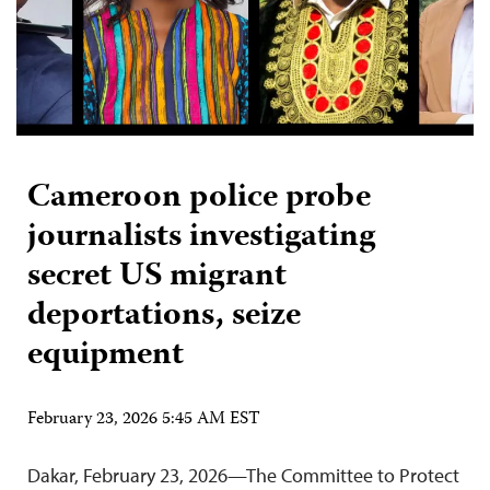
Cameroon police probe
journalists investigating
secret US migrant
deportations, seize
equipment
February 23, 2026 5:45 AM EST
Dakar, February 23, 2026—The Committee to Protect