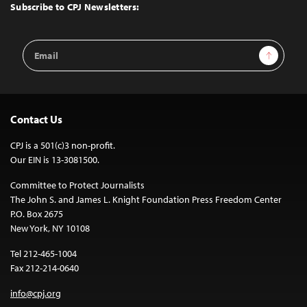
Top
Subscribe to CPJ Newsletters:
Email
Sign Up
Address
Contact Us
CPJ is a 501(c)3 non-profit.
Our EIN is 13-3081500.
Committee to Protect Journalists
The John S. and James L. Knight Foundation Press Freedom Center
P.O. Box 2675
New York, NY 10108
Tel 212-465-1004
Fax 212-214-0640
info@cpj.org