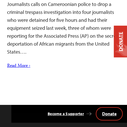
Journalists calls on Cameroonian police to drop a
criminal trespass investigation into four journalists
who were detained for five hours and had their
equipment seized last week, three of whom were
DONATE
reporting for the Associated Press (AP) on the secret
deportation of African migrants from the United
States….
Read More ›
Donate
Become a Supporter
Back
to