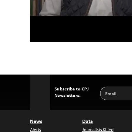
Subscribe to CPJ
Email
Back
Newsletters:
Address
to
Top
News
Data
Alerts
Journalists Killed