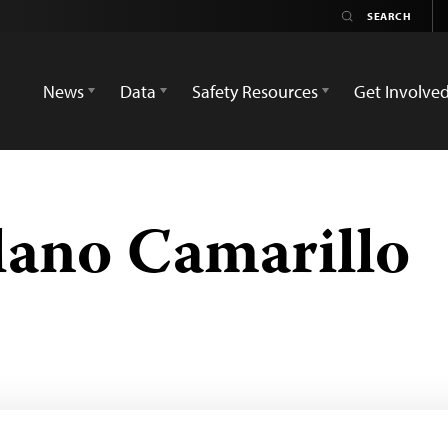
News
Data
Safety Resources
Get Involve
lano Camarillo