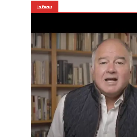
In Focus