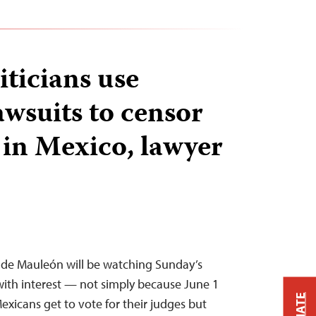
iticians use
awsuits to censor
 in Mexico, lawyer
 de Mauleón will be watching Sunday’s
s with interest — not simply because June 1
Mexicans get to vote for their judges but