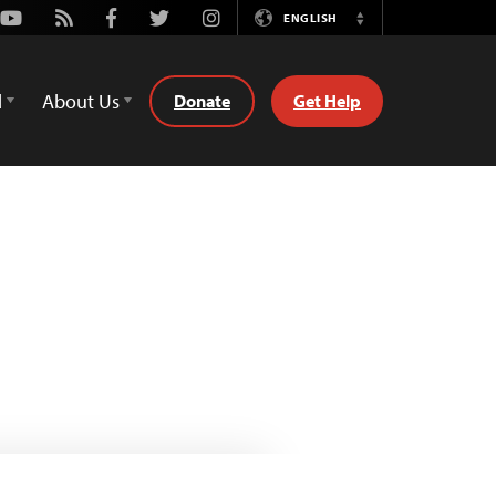
Youtube
Rss
Facebook
Twitter
Instagram
ENGLISH
Switch
Language
d
About Us
Donate
Get Help