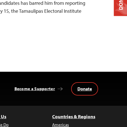
DONATE
andidates has barred him from reporting
y 15, the Tamaulipas Electoral Institute
Donate
Become a Supporter
 Us
Countries & Regions
e Do
Americas