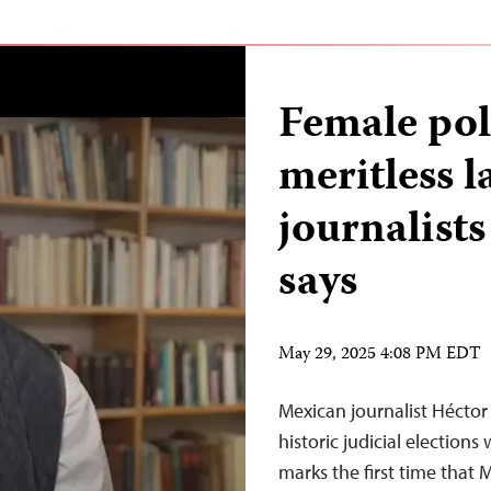
Female pol
meritless l
journalists
says
May 29, 2025 4:08 PM EDT
Mexican journalist Héctor
historic judicial election
marks the first time that 