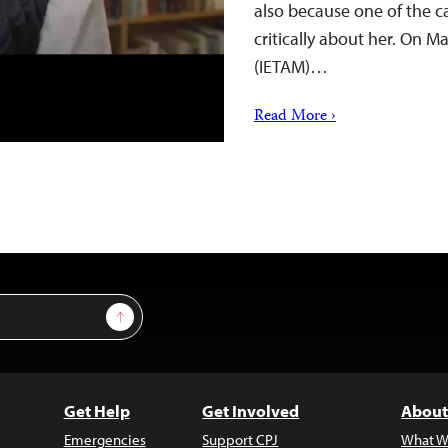
also because one of the c
critically about her. On Ma
(IETAM)…
Read More ›
Sign Up
Get Help
Get Involved
About
Emergencies
Support CPJ
What W