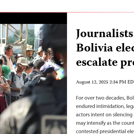
Journalists
Bolivia el
escalate pr
August 12, 2025 2:34 PM E
For over two decades, Bol
endured intimidation, leg
actors intent on silencing 
may intensify as the coun
contested presidential ele