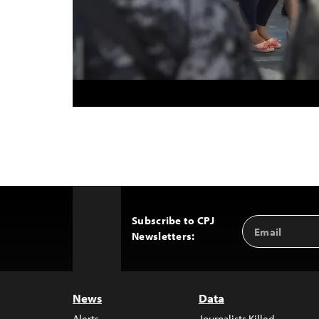
Subscribe to CPJ
Email
Back
Newsletters:
Address
to
Top
News
Data
Alerts
Journalists Killed