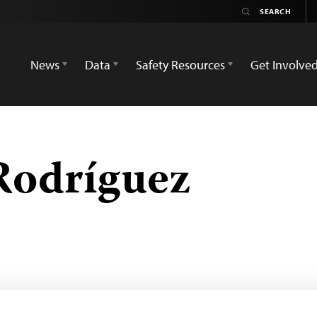
News
Data
Safety Resources
Get Involve
Rodríguez