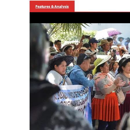
Features & Analysis