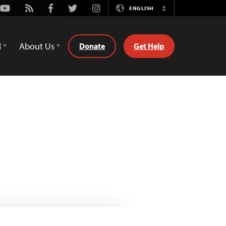
Youtube
Rss
Facebook
Twitter
Instagram
ENGLISH
Switch
Language
d
About Us
Donate
Get Help