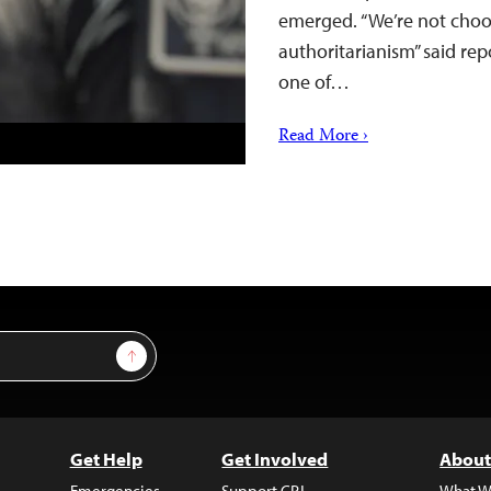
emerged. “We’re not cho
authoritarianism” said re
one of…
Read More ›
Sign Up
Get Help
Get Involved
About
Emergencies
Support CPJ
What W