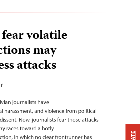
 fear volatile
ections may
ess attacks
DT
ivian journalists have
al harassment, and violence from political
dissent. Now, journalists fear those attacks
try races toward a hotly
ction, in which no clear frontrunner has