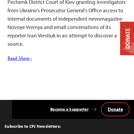
Pechersk District Court of Kiev granting investigators
from Ukraine’s Prosecutor General’s Office access to
internal documents of independent newsmagazine
Novoye Vremya and email conversations of its
DONATE
reporter Ivan Verstiuk in an attempt to discover a
source.
Read More ›
Donate
Become a Supporter
Back
to
Top
Subscribe to CPJ Newsletters: