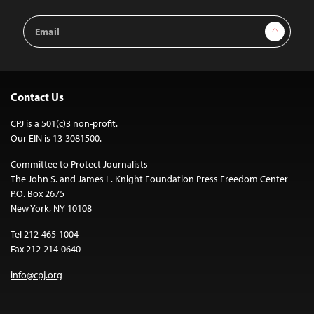
Email
Sign Up
Address
Contact Us
CPJ is a 501(c)3 non-profit.
Our EIN is 13-3081500.
Committee to Protect Journalists
The John S. and James L. Knight Foundation Press Freedom Center
P.O. Box 2675
New York, NY 10108
Tel 212-465-1004
Fax 212-214-0640
info@cpj.org