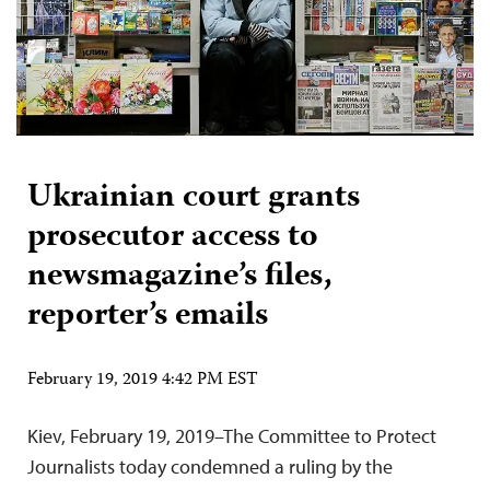
Ukrainian court grants
prosecutor access to
newsmagazine’s files,
reporter’s emails
February 19, 2019 4:42 PM EST
Kiev, February 19, 2019–The Committee to Protect
Journalists today condemned a ruling by the