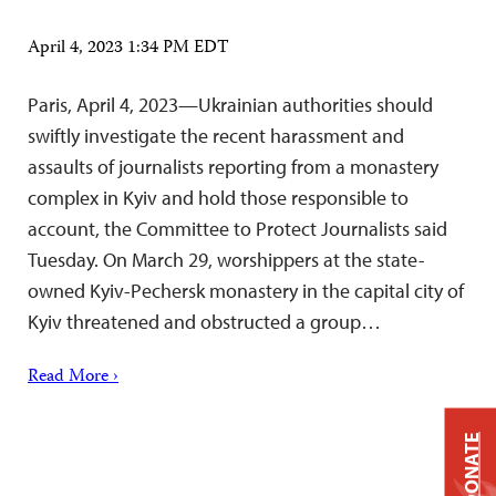
April 4, 2023 1:34 PM EDT
Paris, April 4, 2023—Ukrainian authorities should
swiftly investigate the recent harassment and
assaults of journalists reporting from a monastery
complex in Kyiv and hold those responsible to
account, the Committee to Protect Journalists said
Tuesday. On March 29, worshippers at the state-
owned Kyiv-Pechersk monastery in the capital city of
Kyiv threatened and obstructed a group…
Read More ›
DONATE