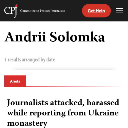
Get Help
Committee
Tog
to
Me
Skip
Protect
to
Andrii Solomka
Journalists
content
tch
guage
1 results arranged by date
Alerts
Journalists attacked, harassed
while reporting from Ukraine
monastery