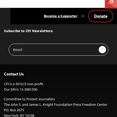
Donate
Become a Supporter
Back
to
Top
Subscribe to CPJ Newsletters:
Email
Sign Up
Address
Contact Us
CPJ is a 501(c)3 non-profit.
Our EIN is 13-3081500.
Committee to Protect Journalists
The John S. and James L. Knight Foundation Press Freedom Center
P.O. Box 2675
New York, NY 10108