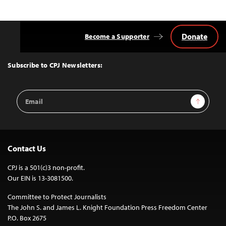
Donate
Become a Supporter
Back
to
Top
Subscribe to CPJ Newsletters:
Email
Sign Up
Address
Contact Us
CPJ is a 501(c)3 non-profit.
Our EIN is 13-3081500.
Committee to Protect Journalists
The John S. and James L. Knight Foundation Press Freedom Center
P.O. Box 2675