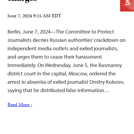
June 7, 2024 9:15 AM EDT
Berlin, June 7, 2024—The Committee to Protect
Journalists decries Russian authorities’ crackdown on
independent media outlets and exiled journalists,
and urges them to cease their harassment
immediately. On Wednesday, June 5, the Basmanny
district court in the capital, Moscow, ordered the
arrest in absentia of exiled journalist Dmitry Kolezev,
saying that he distributed false information…
Read More ›