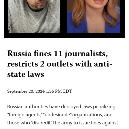
Russia fines 11 journalists,
restricts 2 outlets with anti-
state laws
September 20, 2024 1:36 PM EDT
Russian authorities have deployed laws penalizing
“foreign agents,” “undesirable” organizations, and
those who “discredit” the army to issue fines against