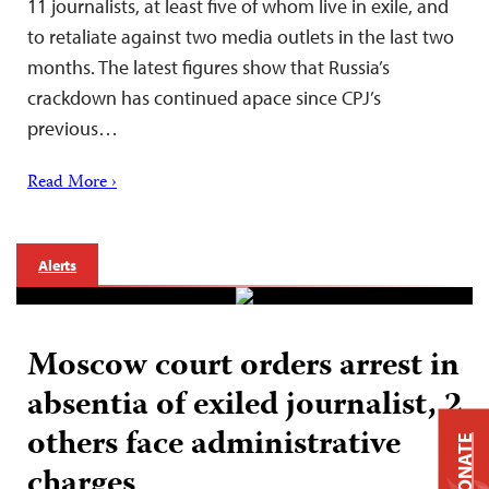
11 journalists, at least five of whom live in exile, and
to retaliate against two media outlets in the last two
months. The latest figures show that Russia’s
crackdown has continued apace since CPJ’s
previous…
Read More ›
Alerts
Moscow court orders arrest in
absentia of exiled journalist, 2
others face administrative
DONATE
charges