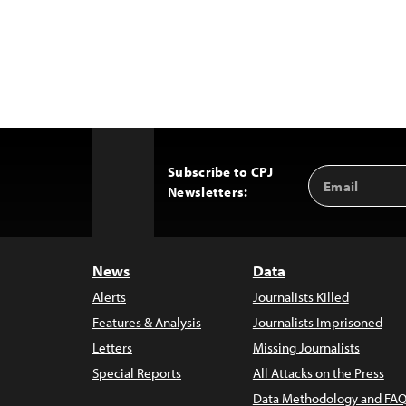
Subscribe to CPJ
Email
Back
Newsletters:
Address
to
Top
News
Data
Alerts
Journalists Killed
Features & Analysis
Journalists Imprisoned
Letters
Missing Journalists
Special Reports
All Attacks on the Press
Data Methodology and FAQ