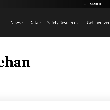
News
Data
Safety Resources
Get Involve
ehan