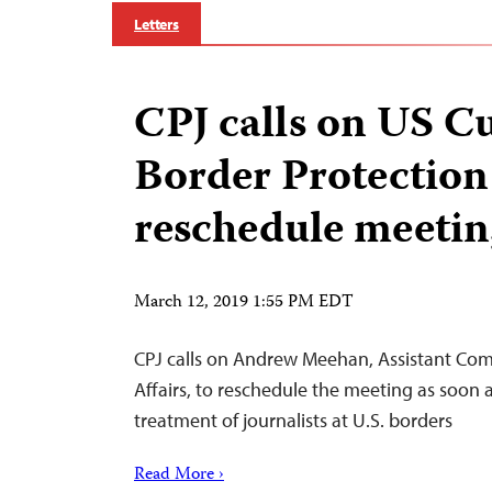
Letters
CPJ calls on US C
Border Protection
reschedule meetin
March 12, 2019 1:55 PM EDT
CPJ calls on Andrew Meehan, Assistant Com
Affairs, to reschedule the meeting as soon 
treatment of journalists at U.S. borders
Read More ›