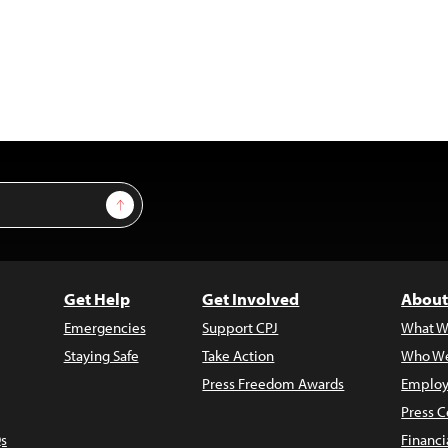
Sign Up
Get Help
Get Involved
About
Emergencies
Support CPJ
What W
Staying Safe
Take Action
Who We
Press Freedom Awards
Employ
Press C
s
Financi