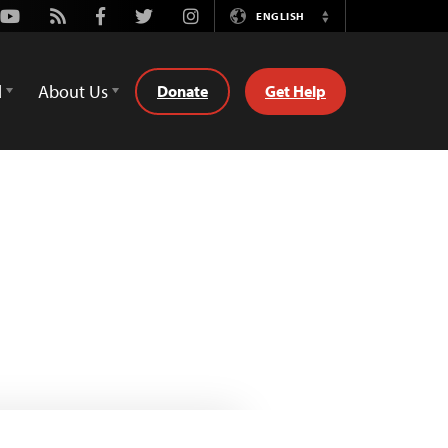
Youtube
Rss
Facebook
Twitter
Instagram
ENGLISH
Switch
Language
d
About Us
Donate
Get Help