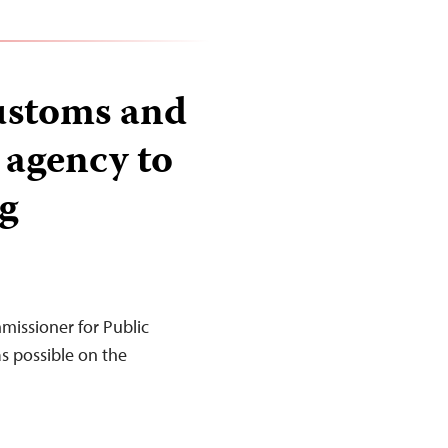
ustoms and
 agency to
g
missioner for Public
as possible on the