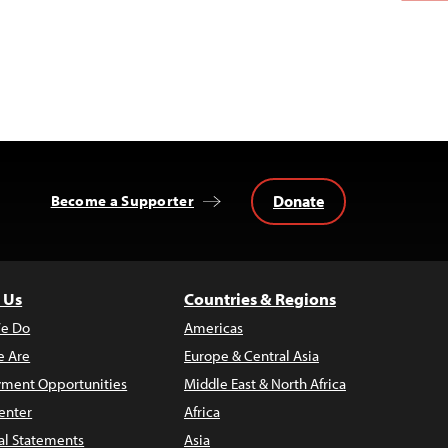
Donate
Become a Supporter
 Us
Countries & Regions
e Do
Americas
 Are
Europe & Central Asia
ment Opportunities
Middle East & North Africa
enter
Africa
al Statements
Asia