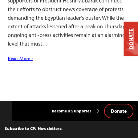
supporters of President Hosni Mubarak continued
their efforts to obstruct news coverage of protests
demanding the Egyptian leader’s ouster. While the
extent of attacks lessened after a peak on Thursday,
DONATE
ongoing anti-press activities remain at an alarming
level that must…
Read More ›
Donate
Become a Supporter
Back
to
Top
Subscribe to CPJ Newsletters: