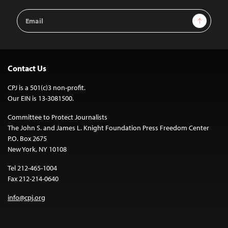
Email
Sign Up
Address
Contact Us
CPJ is a 501(c)3 non-profit.
Our EIN is 13-3081500.
Committee to Protect Journalists
The John S. and James L. Knight Foundation Press Freedom Center
P.O. Box 2675
New York, NY 10108
Tel 212-465-1004
Fax 212-214-0640
info@cpj.org