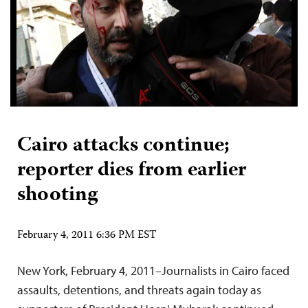
Cairo attacks continue;
reporter dies from earlier
shooting
February 4, 2011 6:36 PM EST
New York, February 4, 2011–Journalists in Cairo faced
assaults, detentions, and threats again today as