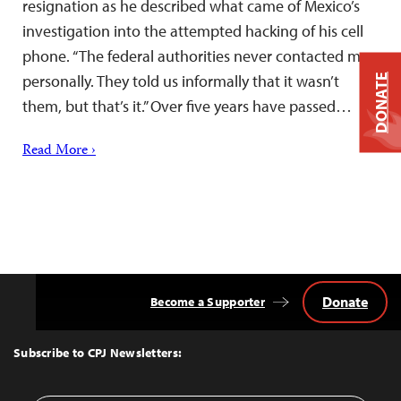
resignation as he described what came of Mexico’s
investigation into the attempted hacking of his cell
phone. “The federal authorities never contacted me
personally. They told us informally that it wasn’t
DONATE
them, but that’s it.” Over five years have passed…
Read More ›
Donate
Become a Supporter
Back
to
Top
Subscribe to CPJ Newsletters: