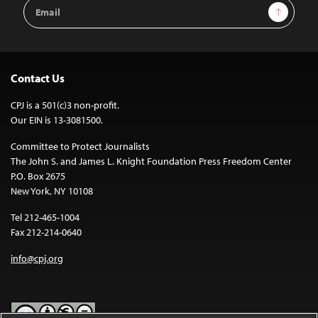
Email
Sign Up
Address
Contact Us
CPJ is a 501(c)3 non-profit.
Our EIN is 13-3081500.
Committee to Protect Journalists
The John S. and James L. Knight Foundation Press Freedom Center
P.O. Box 2675
New York, NY 10108
Tel 212-465-1004
Fax 212-214-0640
info@cpj.org