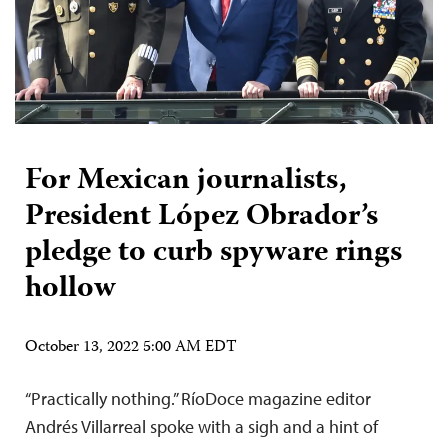
For Mexican journalists,
President López Obrador’s
pledge to curb spyware rings
hollow
October 13, 2022 5:00 AM EDT
“Practically nothing.” RíoDoce magazine editor
Andrés Villarreal spoke with a sigh and a hint of