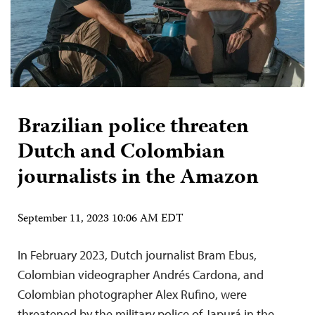
Brazilian police threaten
Dutch and Colombian
journalists in the Amazon
September 11, 2023 10:06 AM EDT
In February 2023, Dutch journalist Bram Ebus,
Colombian videographer Andrés Cardona, and
Colombian photographer Alex Rufino, were
threatened by the military police of Japurá in the