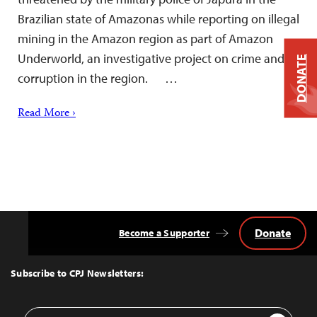
Brazilian state of Amazonas while reporting on illegal
mining in the Amazon region as part of Amazon
Underworld, an investigative project on crime and
DONATE
corruption in the region. …
Read More ›
Donate
Become a Supporter
Back
to
Top
Subscribe to CPJ Newsletters:
Email