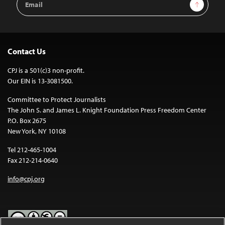
Sign Up
Address
Contact Us
CPJ is a 501(c)3 non-profit.
Our EIN is 13-3081500.
Committee to Protect Journalists
The John S. and James L. Knight Foundation Press Freedom Center
P.O. Box 2675
New York, NY 10108
Tel 212-465-1004
Fax 212-214-0640
info@cpj.org