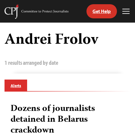
Get Help
Committee
Tog
to
Me
Skip
Protect
to
Andrei Frolov
Journalists
content
tch
guage
1 results arranged by date
Alerts
Dozens of journalists
detained in Belarus
crackdown