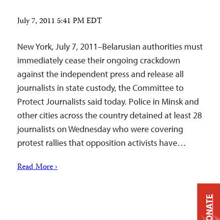
July 7, 2011 5:41 PM EDT
New York, July 7, 2011–Belarusian authorities must
immediately cease their ongoing crackdown
against the independent press and release all
journalists in state custody, the Committee to
Protect Journalists said today. Police in Minsk and
other cities across the country detained at least 28
journalists on Wednesday who were covering
protest rallies that opposition activists have…
Read More ›
DONATE