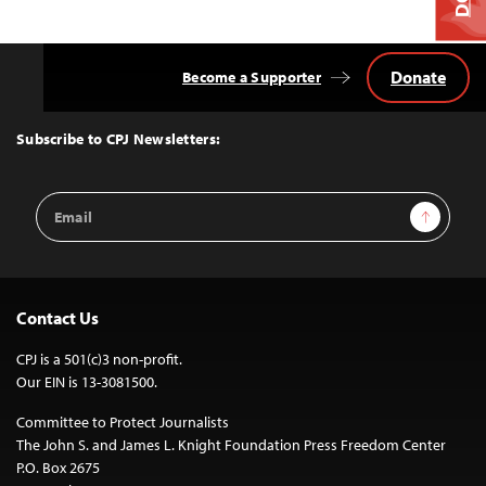
Donate
Become a Supporter
Back
to
Top
Subscribe to CPJ Newsletters:
Email
Sign Up
Address
Contact Us
CPJ is a 501(c)3 non-profit.
Our EIN is 13-3081500.
Committee to Protect Journalists
The John S. and James L. Knight Foundation Press Freedom Center
P.O. Box 2675