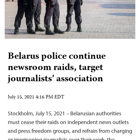
Belarus police continue
newsroom raids, target
journalists’ association
July 15, 2021 4:16 PM EDT
Stockholm, July 15, 2021 – Belarusian authorities
must cease their raids on independent news outlets
and press freedom groups, and refrain from charging
or imprisoning journalists over their work, the