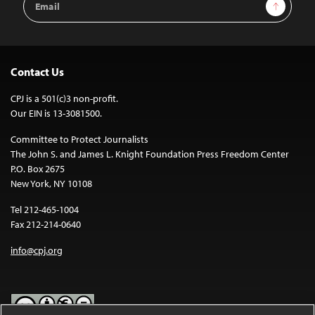
Sign Up
Address
Contact Us
CPJ is a 501(c)3 non-profit.
Our EIN is 13-3081500.
Committee to Protect Journalists
The John S. and James L. Knight Foundation Press Freedom Center
P.O. Box 2675
New York, NY 10108
Tel 212-465-1004
Fax 212-214-0640
info@cpj.org