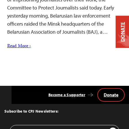
Committee to Protect Journalists said today. Early
yesterday morning, Belarusian law enforcement
officers raided the Minsk headquarters of the
DONATE
Belarusian Association of Journalists (BAJ), a…
Read More ›
Donate
Become a Supporter
Back
to
Top
Subscribe to CPJ Newsletters:
Email